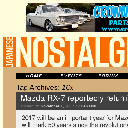
Tag Archives:
16x
Mazda RX-7 reportedly return
Posted on
November 1, 2012
by
Ben Hsu
2017 will be an important year for Mazd
will mark 50 years since the revolution