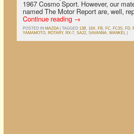
1967 Cosmo Sport. However, our mates 
named The Motor Report are, well, rep
Continue reading
→
POSTED IN
MAZDA
|
TAGGED
13B
,
16X
,
FB
,
FC
,
FC3S
,
FD
,
YAMAMOTO
,
ROTARY
,
RX-7
,
SA22
,
SAVANNA
,
WANKEL
|