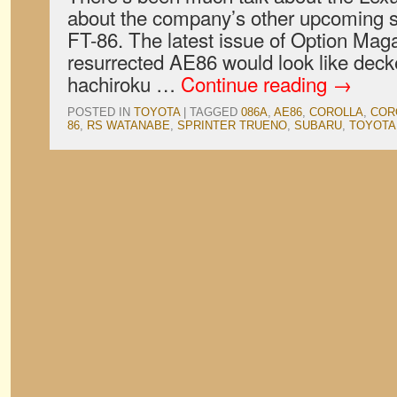
about the company’s other upcoming sp
FT-86. The latest issue of Option Mag
resurrected AE86 would look like deck
hachiroku …
Continue reading
→
POSTED IN
TOYOTA
|
TAGGED
086A
,
AE86
,
COROLLA
,
COR
86
,
RS WATANABE
,
SPRINTER TRUENO
,
SUBARU
,
TOYOTA