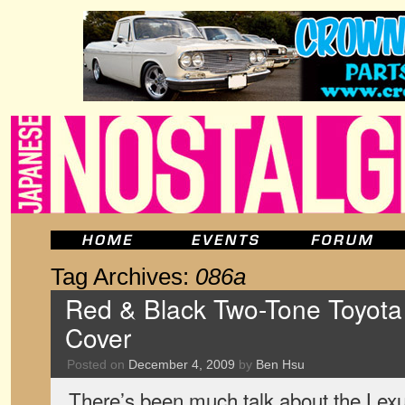
Tag Archives:
086a
Red & Black Two-Tone Toyota
Cover
Posted on
December 4, 2009
by
Ben Hsu
There’s been much talk about the Lexu