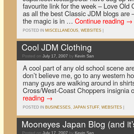
favourite link for the week – Love Old 
as all the best Classic JDM blogs are –
the magic is in …
Continue reading
→
POSTED IN
MISCELLANEOUS
,
WEBSITES
|
Cool JDM Clothing
Posted on
July 17, 2007
by
Kevin San
A cool part of any old school scene are
don’t believe me, go to any western h
many guys are walking around in shirts
Cross/West-Coast Choppers insignia o
reading
→
POSTED IN
BUSINESSES
,
JAPAN STUFF
,
WEBSITES
|
Mooneyes Japan Blog (and it’s
Posted on
July 17, 2007
by
Kevin San