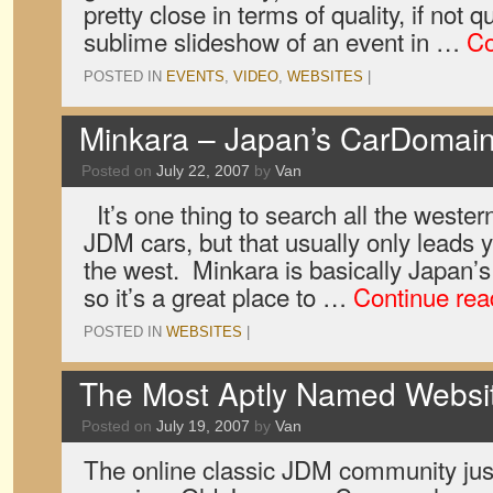
pretty close in terms of quality, if not q
sublime slideshow of an event in …
Co
POSTED IN
EVENTS
,
VIDEO
,
WEBSITES
|
Minkara – Japan’s CarDomai
Posted on
July 22, 2007
by
Van
It’s one thing to search all the wester
JDM cars, but that usually only leads y
the west. Minkara is basically Japan’
so it’s a great place to …
Continue re
POSTED IN
WEBSITES
|
The Most Aptly Named Websit
Posted on
July 19, 2007
by
Van
The online classic JDM community jus