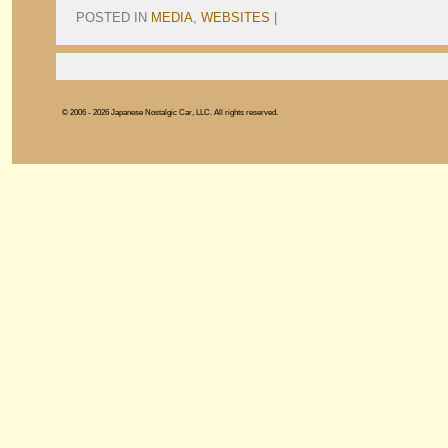
POSTED IN
MEDIA
,
WEBSITES
|
© 2006 - 2026 Japanese Nostalgic Car, LLC. All rights reserved.