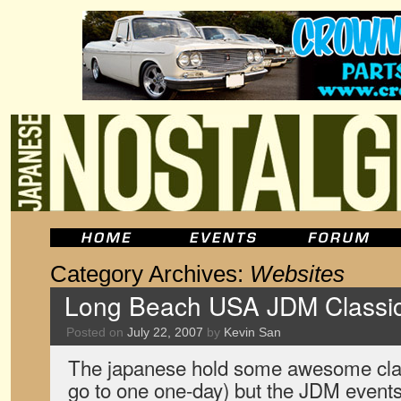
Category Archives:
Websites
Long Beach USA JDM Classic
Posted on
July 22, 2007
by
Kevin San
The japanese hold some awesome clas
go to one one-day) but the JDM event