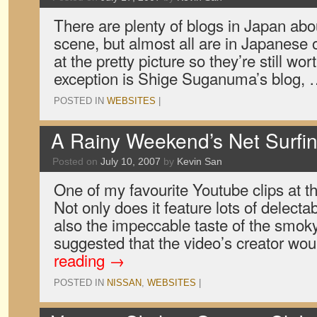
There are plenty of blogs in Japan abou
scene, but almost all are in Japanese onl
at the pretty picture so they’re still wo
exception is Shige Suganuma’s blog,
POSTED IN
WEBSITES
|
A Rainy Weekend’s Net Surfi
Posted on
July 10, 2007
by
Kevin San
One of my favourite Youtube clips at t
Not only does it feature lots of delect
also the impeccable taste of the smok
suggested that the video’s creator wo
reading
→
POSTED IN
NISSAN
,
WEBSITES
|