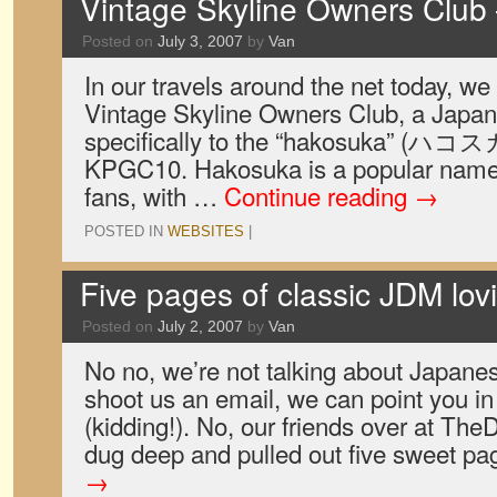
Vintage Skyline Owners Club
Posted on
July 3, 2007
by
Van
In our travels around the net today, w
Vintage Skyline Owners Club, a Japan
specifically to the “hakosuka” (ハコス
KPGC10. Hakosuka is a popular name 
fans, with …
Continue reading
→
POSTED IN
WEBSITES
|
Five pages of classic JDM lovi
Posted on
July 2, 2007
by
Van
No no, we’re not talking about Japanes
shoot us an email, we can point you in 
(kidding!). No, our friends over at Th
dug deep and pulled out five sweet p
→