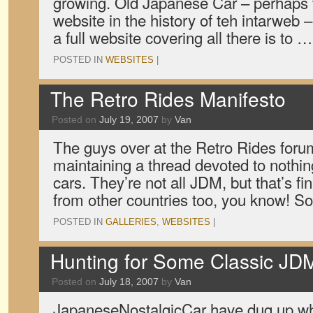
growing. Old Japanese Car – perhaps
website in the history of teh intarweb 
a full website covering all there is to 
POSTED IN
WEBSITES
|
The Retro Rides Manifesto
Posted on
July 19, 2007
by
Van
The guys over at the Retro Rides for
maintaining a thread devoted to nothin
cars. They’re not all JDM, but that’s fi
from other countries too, you know! 
POSTED IN
GALLERIES
,
WEBSITES
|
Hunting for Some Classic JD
Posted on
July 18, 2007
by
Van
JapaneseNostalgicCar have dug up wha