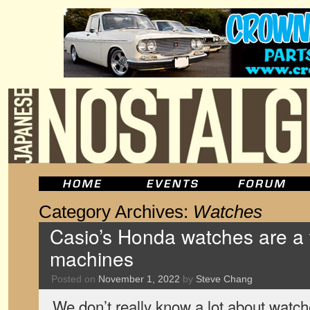
Category Archives:
Watches
Casio’s Honda watches are a tr
machines
Posted on
November 1, 2022
by
Steve Chang
We don’t really know a lot about watch