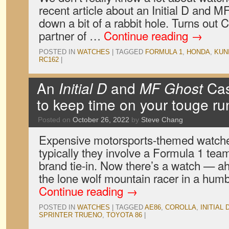
recent article about an Initial D and 
down a bit of a rabbit hole. Turns out Ca
partner of …
Continue reading
→
POSTED IN
WATCHES
|
TAGGED
FORMULA 1
,
HONDA
,
KUN
RC162
|
An
Initial D
and
MF Ghost
Cas
to keep time on your touge ru
Posted on
October 26, 2022
by
Steve Chang
Expensive motorsports-themed watche
typically they involve a Formula 1 tea
brand tie-in. Now there’s a watch — a
the lone wolf mountain racer in a hum
Continue reading
→
POSTED IN
WATCHES
|
TAGGED
AE86
,
COROLLA
,
INITIAL 
SPRINTER TRUENO
,
TOYOTA 86
|