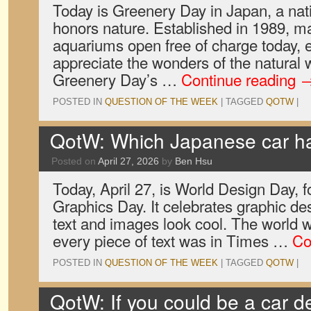
Today is Greenery Day in Japan, a nati
honors nature. Established in 1989, m
aquariums open free of charge today, e
appreciate the wonders of the natural 
Greenery Day’s …
Continue reading
POSTED IN
QUESTION OF THE WEEK
|
TAGGED
QOTW
|
QotW: Which Japanese car ha
Posted on
April 27, 2026
by
Ben Hsu
Today, April 27, is World Design Day,
Graphics Day. It celebrates graphic des
text and images look cool. The world wo
every piece of text was in Times …
Co
POSTED IN
QUESTION OF THE WEEK
|
TAGGED
QOTW
|
QotW: If you could be a car d