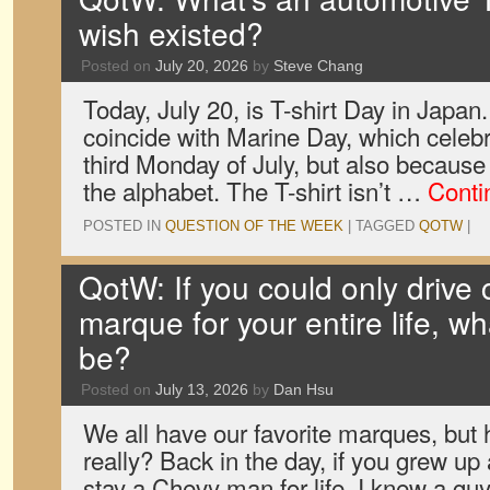
wish existed?
Posted on
July 20, 2026
by
Steve Chang
Today, July 20, is T-shirt Day in Japan
coincide with Marine Day, which celebr
third Monday of July, but also because T
the alphabet. The T-shirt isn’t …
Conti
POSTED IN
QUESTION OF THE WEEK
|
TAGGED
QOTW
|
QotW: If you could only drive
marque for your entire life, w
be?
Posted on
July 13, 2026
by
Dan Hsu
We all have our favorite marques, bu
really? Back in the day, if you grew u
stay a Chevy man for life. I knew a g