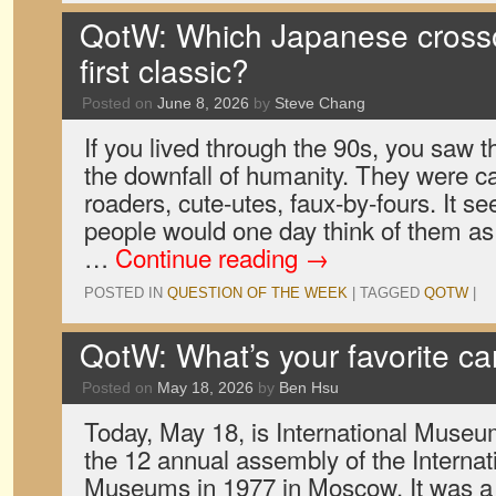
QotW: Which Japanese crossov
first classic?
Posted on
June 8, 2026
by
Steve Chang
If you lived through the 90s, you saw t
the downfall of humanity. They were ca
roaders, cute-utes, faux-by-fours. It s
people would one day think of them as 
…
Continue reading
→
POSTED IN
QUESTION OF THE WEEK
|
TAGGED
QOTW
|
QotW: What’s your favorite 
Posted on
May 18, 2026
by
Ben Hsu
Today, May 18, is International Museu
the 12 annual assembly of the Internat
Museums in 1977 in Moscow. It was a g