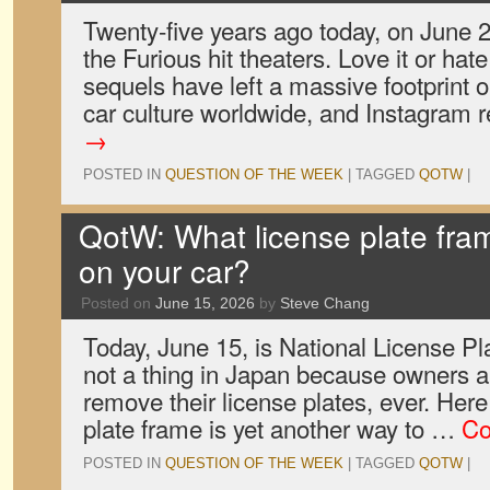
Twenty-five years ago today, on June 
the Furious hit theaters. Love it or hate
sequels have left a massive footprint o
car culture worldwide, and Instagram 
→
POSTED IN
QUESTION OF THE WEEK
|
TAGGED
QOTW
|
QotW: What license plate fra
on your car?
Posted on
June 15, 2026
by
Steve Chang
Today, June 15, is National License Pl
not a thing in Japan because owners a
remove their license plates, ever. Here
plate frame is yet another way to …
Co
POSTED IN
QUESTION OF THE WEEK
|
TAGGED
QOTW
|