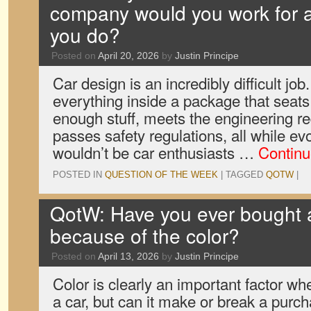
company would you work for 
you do?
Posted on
April 20, 2026
by
Justin Principe
Car design is an incredibly difficult job.
everything inside a package that seats
enough stuff, meets the engineering r
passes safety regulations, all while e
wouldn’t be car enthusiasts …
Continu
POSTED IN
QUESTION OF THE WEEK
|
TAGGED
QOTW
|
QotW: Have you ever bought a
because of the color?
Posted on
April 13, 2026
by
Justin Principe
Color is clearly an important factor w
a car, but can it make or break a pur