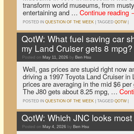
transform world museums, from musty co
entertaining and …
Continue reading
POSTED IN
QUESTION OF THE WEEK
|
TAGGED
QOTW
|
QotW: What fuel saving car sh
my Land Cruiser gets 8 mpg?
Posted on
May 11, 2026
by
Ben Hsu
Well, gas prices are stupid right now a
driving a 1997 Toyota Land Cruiser in
prices are averaging in the mid $6 per 
The J80 gets about 8.25 mpg, …
Cont
POSTED IN
QUESTION OF THE WEEK
|
TAGGED
QOTW
|
QotW: Which JNC looks most 
Posted on
May 4, 2026
by
Ben Hsu