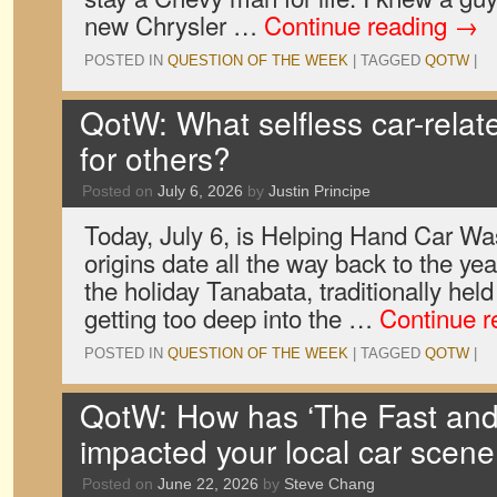
new Chrysler …
Continue reading
→
POSTED IN
QUESTION OF THE WEEK
|
TAGGED
QOTW
|
QotW: What selfless car-relat
for others?
Posted on
July 6, 2026
by
Justin Principe
Today, July 6, is Helping Hand Car W
origins date all the way back to the yea
the holiday Tanabata, traditionally held
getting too deep into the …
Continue 
POSTED IN
QUESTION OF THE WEEK
|
TAGGED
QOTW
|
QotW: How has ‘The Fast and 
impacted your local car scene
Posted on
June 22, 2026
by
Steve Chang