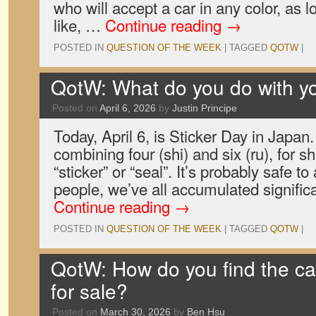
who will accept a car in any color, as l
like, …
Continue reading
→
POSTED IN
QUESTION OF THE WEEK
|
TAGGED
QOTW
|
QotW: What do you do with yo
Posted on
April 6, 2026
by
Justin Principe
Today, April 6, is Sticker Day in Japan.
combining four (shi) and six (ru), for 
“sticker” or “seal”. It’s probably safe t
people, we’ve all accumulated signific
Continue reading
→
POSTED IN
QUESTION OF THE WEEK
|
TAGGED
QOTW
|
QotW: How do you find the ca
for sale?
Posted on
March 30, 2026
by
Ben Hsu