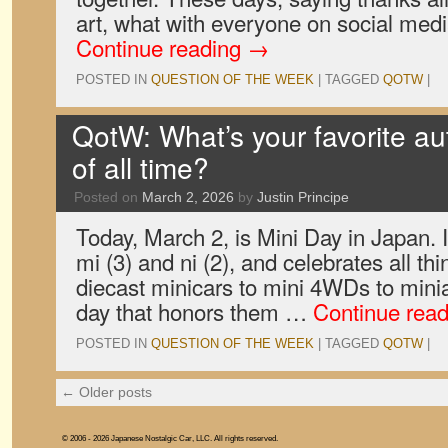
art, what with everyone on social me
Continue reading
→
POSTED IN
QUESTION OF THE WEEK
|
TAGGED
QOTW
|
QotW: What’s your favorite au
of all time?
Posted on
March 2, 2026
by
Justin Principe
Today, March 2, is Mini Day in Japan. I
mi (3) and ni (2), and celebrates all t
diecast minicars to mini 4WDs to minia
day that honors them …
Continue rea
POSTED IN
QUESTION OF THE WEEK
|
TAGGED
QOTW
|
←
Older posts
© 2006 - 2026 Japanese Nostalgic Car, LLC. All rights reserved.