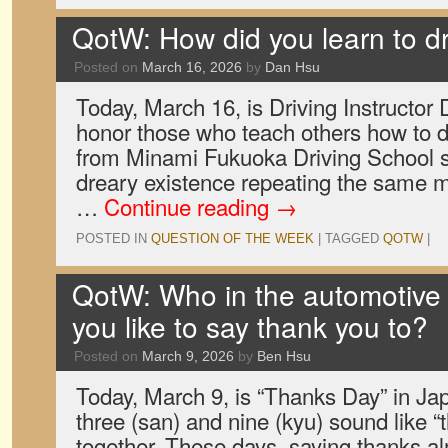
QotW: How did you learn to d
Posted on
March 16, 2026
by
Dan Hsu
Today, March 16, is Driving Instructor 
honor those who teach others how to d
from Minami Fukuoka Driving School s
dreary existence repeating the same 
…
Continue reading
→
POSTED IN
QUESTION OF THE WEEK
|
TAGGED
QOTW
|
QotW: Who in the automotive
you like to say thank you to?
Posted on
March 9, 2026
by
Ben Hsu
Today, March 9, is “Thanks Day” in Ja
three (san) and nine (kyu) sound like 
together. These days, saying thanks al