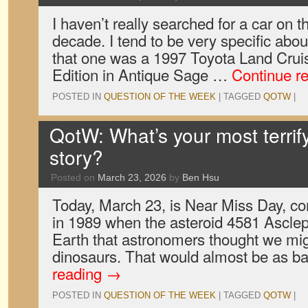
I haven’t really searched for a car on t
decade. I tend to be very specific abou
that one was a 1997 Toyota Land Crui
Edition in Antique Sage …
Continue r
POSTED IN
QUESTION OF THE WEEK
|
TAGGED
QOTW
|
QotW: What’s your most terrif
story?
Posted on
March 23, 2026
by
Ben Hsu
Today, March 23, is Near Miss Day, 
in 1989 when the asteroid 4581 Asclep
Earth that astronomers thought we mig
dinosaurs. That would almost be as b
reading
→
POSTED IN
QUESTION OF THE WEEK
|
TAGGED
QOTW
|