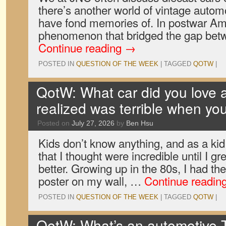
there’s another world of vintage autom
have fond memories of. In postwar Ame
phenomenon that bridged the gap bet
Continue reading
→
POSTED IN
QUESTION OF THE WEEK
|
TAGGED
QOTW
|
QotW: What car did you love a
realized was terrible when yo
Posted on
July 27, 2026
by
Ben Hsu
Kids don’t know anything, and as a ki
that I thought were incredible until I 
better. Growing up in the 80s, I had th
poster on my wall, …
Continue readin
POSTED IN
QUESTION OF THE WEEK
|
TAGGED
QOTW
|
QotW: What’s an automotive T-