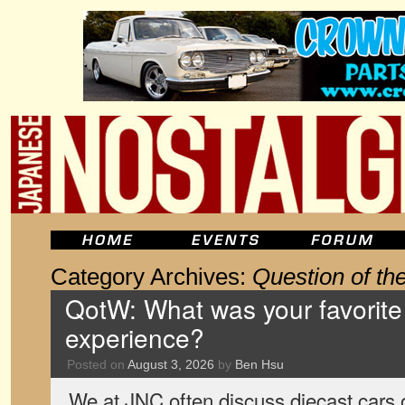
Category Archives:
Question of t
QotW: What was your favorite 
experience?
Posted on
August 3, 2026
by
Ben Hsu
We at JNC often discuss diecast cars o