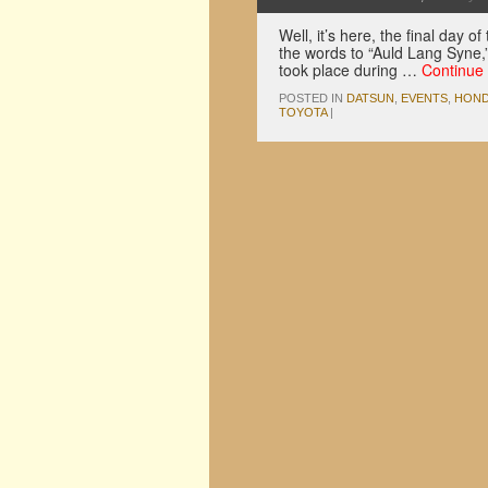
Well, it’s here, the final day
the words to “Auld Lang Syne,” 
took place during …
Continue
POSTED IN
DATSUN
,
EVENTS
,
HON
TOYOTA
|