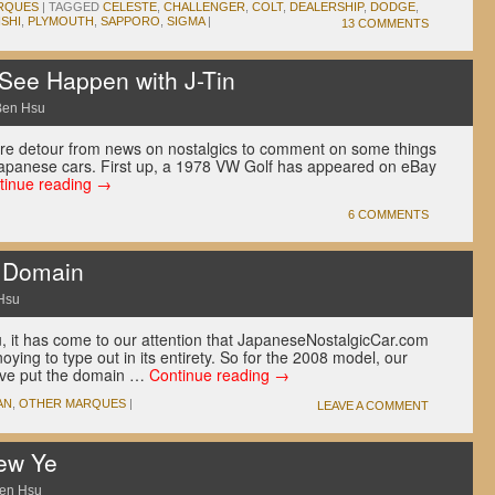
RQUES
|
TAGGED
CELESTE
,
CHALLENGER
,
COLT
,
DEALERSHIP
,
DODGE
,
ISHI
,
PLYMOUTH
,
SAPPORO
,
SIGMA
|
13 COMMENTS
 See Happen with J-Tin
Ben Hsu
are detour from news on nostalgics to comment on some things
Japanese cars. First up, a 1978 VW Golf has appeared on eBay
tinue reading
→
6 COMMENTS
 Domain
Hsu
 it has come to our attention that JapaneseNostalgicCar.com
oying to type out in its entirety. So for the 2008 model, our
ave put the domain …
Continue reading
→
AN
,
OTHER MARQUES
|
LEAVE A COMMENT
ew Ye
en Hsu