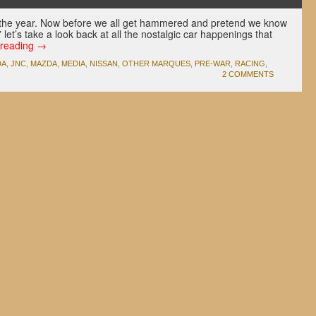
 of the year. Now before we all get hammered and pretend we know
let’s take a look back at all the nostalgic car happenings that
 reading
→
DA
,
JNC
,
MAZDA
,
MEDIA
,
NISSAN
,
OTHER MARQUES
,
PRE-WAR
,
RACING
,
2 COMMENTS