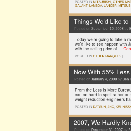
POSTED IN
MITSUBISHI
,
OTHER MA
GALANT
,
LAMBDA
,
LANCER
,
MITSUB
Things We'd Like to
Posted on
September 10, 2008
by
Today we’re going to take a r
we’d like to see happen with 
with the selling price of …
Con
POSTED IN
OTHER MARQUES
|
Now With 55% Less
Posted on
January 4, 2008
by
Ben 
From the Less Is More Bureau,
can be hard to spell rather ann
weight reduction engineers h
POSTED IN
DATSUN
,
JNC
,
KEI
,
NISS
2007, We Hardly Kn
Posted on
December 31, 2007
by
B