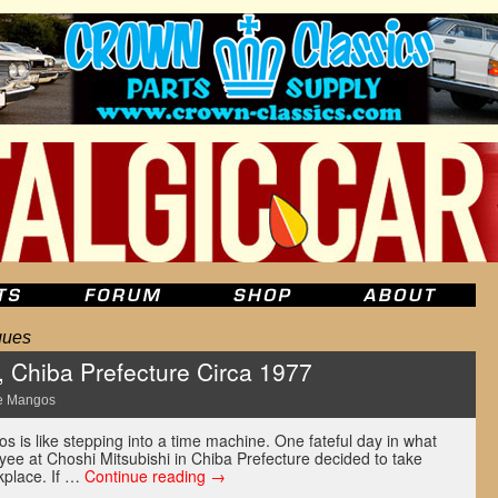
ques
, Chiba Prefecture Circa 1977
e Mangos
os is like stepping into a time machine. One fateful day in what
ee at Choshi Mitsubishi in Chiba Prefecture decided to take
kplace. If …
Continue reading
→