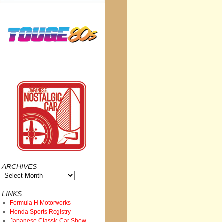
ARCHIVES
Archives
LINKS
Formula H Motorworks
Honda Sports Registry
Japanese Classic Car Show