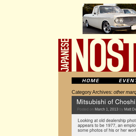
Category Archives:
other mar
Mitsubishi of Choshi
Posted on
March 1, 2013
by
Matt D
Looking at old dealership phot
appears to be 1977, an employ
some photos of his or her wor