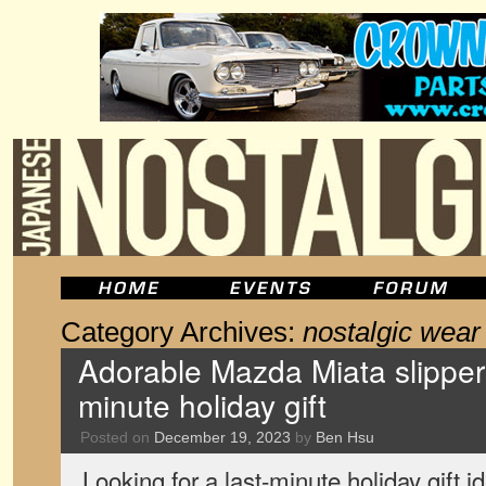
Category Archives:
nostalgic wear
Adorable Mazda Miata slippers
minute holiday gift
Posted on
December 19, 2023
by
Ben Hsu
Looking for a last-minute holiday gift