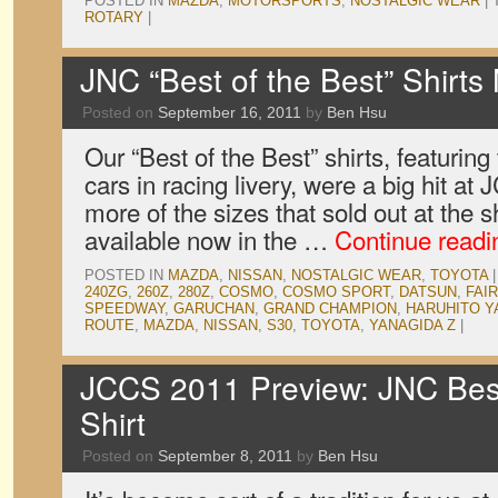
POSTED IN
MAZDA
,
MOTORSPORTS
,
NOSTALGIC WEAR
|
ROTARY
|
JNC “Best of the Best” Shirts
Posted on
September 16, 2011
by
Ben Hsu
Our “Best of the Best” shirts, featuring
cars in racing livery, were a big hit 
more of the sizes that sold out at the 
available now in the …
Continue read
POSTED IN
MAZDA
,
NISSAN
,
NOSTALGIC WEAR
,
TOYOTA
|
240ZG
,
260Z
,
280Z
,
COSMO
,
COSMO SPORT
,
DATSUN
,
FAI
SPEEDWAY
,
GARUCHAN
,
GRAND CHAMPION
,
HARUHITO Y
ROUTE
,
MAZDA
,
NISSAN
,
S30
,
TOYOTA
,
YANAGIDA Z
|
JCCS 2011 Preview: JNC Best 
Shirt
Posted on
September 8, 2011
by
Ben Hsu