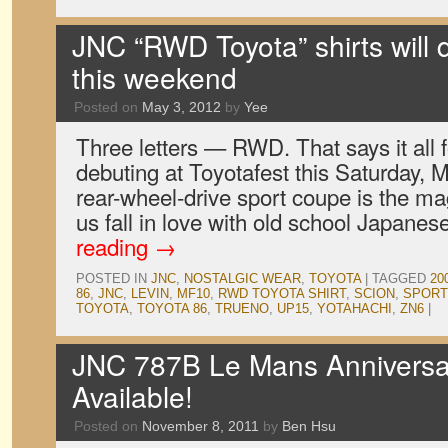
JNC “RWD Toyota” shirts will 
this weekend
Posted on
May 3, 2012
by
Yee
Three letters — RWD. That says it all f
debuting at Toyotafest this Saturday, 
rear-wheel-drive sport coupe is the m
us fall in love with old school Japane
reading
→
POSTED IN
JNC
,
NOSTALGIC WEAR
,
TOYOTA
|
TAGGED
20
86
,
JNC
,
LEVIN
,
MF10
,
RWD TOYOTA SHIRT
,
SCION
,
SPORT
TOYOTA
,
TOYOTA 86
,
TRUENO
,
UP15
,
YOTAHACHI
,
ZN6
|
JNC 787B Le Mans Anniversa
Available!
Posted on
November 8, 2011
by
Ben Hsu