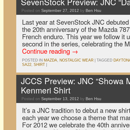
SevenStock Preview: JNC “Da
Posted on
September 27, 2012
by
Ben Hsu
Last year at SevenStock JNC debuted 
the 20th anniversary of the Mazda 787B
French enduro. This year we follow it u
second in the series, celebrating the
Continue reading
→
POSTED IN
MAZDA
,
NOSTALGIC WEAR
|
TAGGED
DAYTON
SA22
,
SHIRT
|
JCCS Preview: JNC “Showa M
Kenmeri Shirt
Posted on
September 13, 2012
by
Ben Hsu
It’s a JNC tradition to debut a new shi
each year we choose a theme that mark
For 2012 we celebrate the 40th anniver