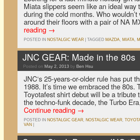
Miata slippers seem like an ideal way 
during the cold months. Who wouldn’t w
around their floors with a pair of NA
reading
→
POSTED IN
NOSTALGIC WEAR
|
TAGGED
MAZDA
,
MIATA
,
M
JNC GEAR: Made in the 80s
Posted on
May 2, 2013
by
Ben Hsu
JNC‘s 25-years-or-older rule has put the
1988. It’s time we embraced the 80s. T
Toyotafest shirt debut will be a tribute
the techno-funk decade, the Turbo Er
Continue reading
→
POSTED IN
NOSTALGIC GEAR
,
NOSTALGIC WEAR
,
TOYOT
VAN
|