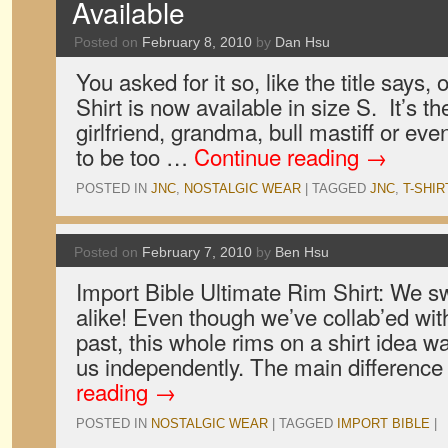
Available
Posted on
February 8, 2010
by
Dan Hsu
You asked for it so, like the title says
Shirt is now available in size S. It’s th
girlfriend, grandma, bull mastiff or ev
to be too …
Continue reading
→
POSTED IN
JNC
,
NOSTALGIC WEAR
|
TAGGED
JNC
,
T-SHIR
Posted on
February 7, 2010
by
Ben Hsu
Import Bible Ultimate Rim Shirt: We sw
alike! Even though we’ve collab’ed with
past, this whole rims on a shirt idea 
us independently. The main difference
reading
→
POSTED IN
NOSTALGIC WEAR
|
TAGGED
IMPORT BIBLE
|