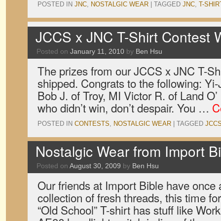
POSTED IN
JNC
,
NOSTALGIC WEAR
|
TAGGED
JNC
,
T-SHIR
JCCS x JNC T-Shirt Contest 
Posted on
January 11, 2010
by
Ben Hsu
The prizes from our JCCS x JNC T-Shi
shipped. Congrats to the following: Yi
Bob J. of Troy, MI Victor R. of Land O
who didn’t win, don’t despair. You …
C
POSTED IN
CONTESTS
,
NOSTALGIC WEAR
|
TAGGED
JCC
Nostalgic Wear from Import Bi
Posted on
August 30, 2009
by
Ben Hsu
Our friends at Import Bible have once 
collection of fresh threads, this time 
“Old School” T-shirt has stuff like Wo