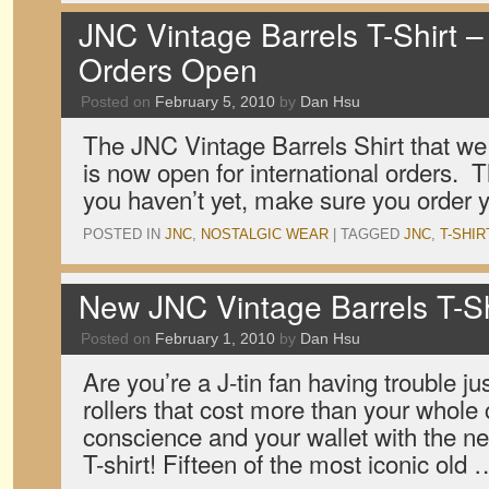
JNC Vintage Barrels T-Shirt – 
Orders Open
Posted on
February 5, 2010
by
Dan Hsu
The JNC Vintage Barrels Shirt that w
is now open for international orders. Th
you haven’t yet, make sure you order y
POSTED IN
JNC
,
NOSTALGIC WEAR
|
TAGGED
JNC
,
T-SHIR
New JNC Vintage Barrels T-Sh
Posted on
February 1, 2010
by
Dan Hsu
Are you’re a J-tin fan having trouble just
rollers that cost more than your whole 
conscience and your wallet with the n
T-shirt! Fifteen of the most iconic old