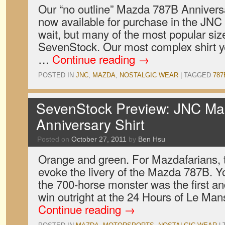
Our “no outline” Mazda 787B Anniversa
now available for purchase in the JNC 
wait, but many of the most popular size
SevenStock. Our most complex shirt ye
…
Continue reading
→
POSTED IN
JNC
,
MAZDA
,
NOSTALGIC WEAR
|
TAGGED
787
SevenStock Preview: JNC M
Anniversary Shirt
Posted on
October 27, 2011
by
Ben Hsu
Orange and green. For Mazdafarians, t
evoke the livery of the Mazda 787B. Y
the 700-horse monster was the first a
win outright at the 24 Hours of Le Man
Continue reading
→