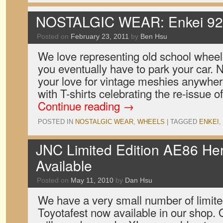
NOSTALGIC WEAR: Enkei 92 
Posted on
February 23, 2011
by
Ben Hsu
We love representing old school wheel
you eventually have to park your car.
your love for vintage meshies anywhe
with T-shirts celebrating the re-issue 
Continue reading
→
POSTED IN
NOSTALGIC WEAR
,
WHEELS
|
TAGGED
ENKEI
,
JNC Limited Edition AE86 Her
Available
Posted on
May 11, 2010
by
Dan Hsu
We have a very small number of limited
Toyotafest now available in our shop. 