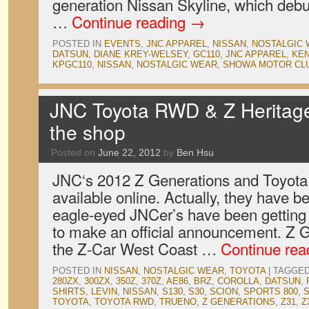
generation Nissan Skyline, which deb
…
Continue reading
→
POSTED IN
EVENTS
,
JNC APPAREL
,
NISSAN
,
NOSTALGIC
DATSUN
,
DIANE KREY-WELSEY
,
GC110
,
JNC APPAREL
,
KEN
KPGC110
,
NISSAN
,
NOSTALGIC WEAR
,
SHOWA MOTOR CL
JNC Toyota RWD & Z Heritage s
the shop
Posted on
June 22, 2012
by
Ben Hsu
JNC‘s 2012 Z Generations and Toyota
available online. Actually, they have b
eagle-eyed JNCer’s have been getting
to make an official announcement. Z 
the Z-Car West Coast …
Continue re
POSTED IN
NISSAN
,
NOSTALGIC WEAR
,
TOYOTA
|
TAGGE
280ZX
,
300ZX
,
350Z
,
370Z
,
AE86
,
BRZ
,
COROLLA
,
DATSUN
,
SHIRTS
,
LEVIN
,
NISSAN
,
S130
,
S30
,
SCION
,
SPORTS 800
,
TOYOTA
,
TOYOTA RWD
,
TRUENO
,
Z GENERATIONS
,
Z31
,
Z