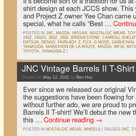
It’s become sort of a tradition for us 
shirt design at each JCCS show. This 
and Project Z owner Yee Chan came up
special, what he calls “Best …
Continu
POSTED IN
JNC
,
MAZDA
,
NISSAN
,
NOSTALGIC WEAR
,
TOY
240Z
,
240ZG
,
260Z
,
280Z
,
BRIDGESTONE
,
CARROLL SHELB
DATSUN
,
DENSO
,
FAIRLADY Z
,
FUJI
,
G-NOSE
,
GARUCHAN
YANAGIDA
,
MARATHON DE LA ROUTE
,
MAZDA
,
MF10
,
MITS
TOYOTA
,
YANAGIDA Z
|
JNC Vintage Barrels II T-Shirt
Posted on
May 12, 2011
by
Ben Hsu
Ever since we released our original Vin
the suggestions have been flowing for
without further ado, we are proud to p
Barrels II T-shirt! We’ll debut the new 
this …
Continue reading
→
POSTED IN
NOSTALGIC WEAR
,
WHEELS
|
TAGGED
JNC
,
T-