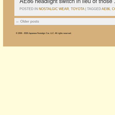
AE86 headlight switch in lieu of thos
POSTED IN
NOSTALGIC WEAR
,
TOYOTA
|
TAGGED
AE86
,
C
←
Older posts
© 2006 - 2026 Japanese Nostalgic Car, LLC. All rights reserved.