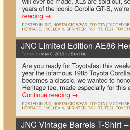
will ever be made. XLs are sold out, so
years of the iconic Corolla GT-S, we’
reading
→
POSTED IN
JNC
,
NOSTALGIC WEAR
,
TOYOTA
|
TAGGED
AE
HERITAGE
,
JNC
,
LEVIN
,
SPRINTER
,
T-SHIRT
,
TE27
,
TOYOT
JNC Limited Edition AE86 Her
Posted on
May 6, 2010
by
Ben Hsu
Are you ready for Toyotafest this wee
year the infamous 1985 Toyota Corolla 
becomes a classic, we wanted to hono
Heritage tee, made especially for this
Continue reading
→
POSTED IN
JNC
,
NOSTALGIC WEAR
,
TOYOTA
|
TAGGED
AE
HERITAGE
,
JNC
,
LEVIN
,
SPRINTER
,
T-SHIRT
,
TE27
,
TOYOT
JNC Vintage Barrels T-Shirt 