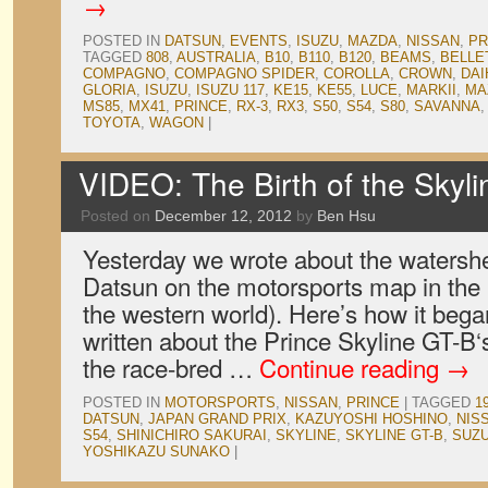
→
POSTED IN
DATSUN
,
EVENTS
,
ISUZU
,
MAZDA
,
NISSAN
,
PR
TAGGED
808
,
AUSTRALIA
,
B10
,
B110
,
B120
,
BEAMS
,
BELLE
COMPAGNO
,
COMPAGNO SPIDER
,
COROLLA
,
CROWN
,
DAI
GLORIA
,
ISUZU
,
ISUZU 117
,
KE15
,
KE55
,
LUCE
,
MARKII
,
MA
MS85
,
MX41
,
PRINCE
,
RX-3
,
RX3
,
S50
,
S54
,
S80
,
SAVANNA
TOYOTA
,
WAGON
|
VIDEO: The Birth of the Skyl
Posted on
December 12, 2012
by
Ben Hsu
Yesterday we wrote about the watershe
Datsun on the motorsports map in the
the western world). Here’s how it beg
written about the Prince Skyline GT-B‘s
the race-bred …
Continue reading
→
POSTED IN
MOTORSPORTS
,
NISSAN
,
PRINCE
|
TAGGED
1
DATSUN
,
JAPAN GRAND PRIX
,
KAZUYOSHI HOSHINO
,
NIS
S54
,
SHINICHIRO SAKURAI
,
SKYLINE
,
SKYLINE GT-B
,
SUZ
YOSHIKAZU SUNAKO
|