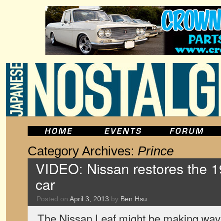
Category Archives:
Prince
VIDEO: Nissan restores the 1
car
Posted on
April 3, 2013
by
Ben Hsu
The Nissan Leaf might be making wav