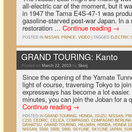
all-electric car of the moment, but it wa
in 1947 the Tama E4S-47-1 was produ
gasoline-starved post-war Japan. In a
restoration …
Continue reading
→
POSTED IN
NISSAN
,
PRINCE
,
VIDEO
|
TAGGED
ELECTRIC 
GRAND TOURING: Kanto
Posted on
March 22, 2013
by
Skorj
Since the opening of the Yamate Tunnel,
light of course, traversing Tokyo to joi
expressways has become a lot easier. I
minutes, you can join the Joban for a 
Continue reading
→
POSTED IN
GRAND TOURING
,
HONDA
,
ISUZU
,
NISSAN
,
PR
C210
,
CEDRIC
,
CELICA
,
COMPAGNO
,
COMPAGNO BERLINA
DAIHATSU
,
GRAND TOURING
,
HILLMAN
,
HONDA
,
HONDA 13
NISSAN
,
S500
,
S600
,
S800
,
SKYLINE
,
SKYLINE JAPAN
,
SUN