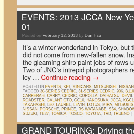
EVENTS: 2013 JCCA New Year
01
Posted on
February 12, 2013
by
Dan Hsu
It’s a winter wonderland in Tokyo, but 
did not come from new-fallen snow. In
the gleaming shiro paint jobs of rows 
Two of JNC‘s intrepid photographers r
icy …
Continue reading
→
POSTED IN
EVENTS
,
KEI
,
MINICARS
,
MITSUBISHI
,
NISSAN
TAGGED
30-SERIES CEDRIC
,
31-SERIES CEDRIC
,
906
,
B110
CARRERA 6
,
CARRY
,
CEDRIC
,
COROLLA
,
DAIHATSU
,
DEVIL
ROADSTER
,
GALANT GTO
,
GC10
,
HAKOSUKA
,
JCCA
,
KGC1
TAKAHASHI
,
L50
,
LAUREL
,
LEVIN
,
LOTUS
,
MIRA
,
MITSUBIS
NISSAN
,
PORSCHE
,
PRINCE
,
RS WATANABE
,
S54
,
SHADO
SUZUKI
,
TE27
,
TOMICA
,
TOSCO
,
TOYOTA
,
TRD
,
TRUENO
|
GRAND TOURING: Driving th