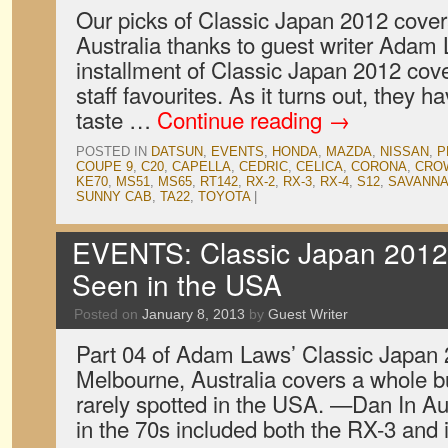
Our picks of Classic Japan 2012 cove
Australia thanks to guest writer Adam
installment of Classic Japan 2012 cov
staff favourites. As it turns out, they
taste …
Continue reading
→
POSTED IN
DATSUN
,
EVENTS
,
HONDA
,
MAZDA
,
NISSAN
,
P
COUPE 9
,
C20
,
CAPELLA
,
CEDRIC
,
CELICA
,
CORONA
,
CRO
KE70
,
MS51
,
MS65
,
RT142
,
RX-2
,
RX-3
,
RX-4
,
S12
,
SAVANN
SUNNY CAB
,
TA22
,
TOYOTA
|
EVENTS: Classic Japan 2012,
Seen in the USA
Posted on
January 8, 2013
by
Guest Writer
Part 04 of Adam Laws’ Classic Japan
Melbourne, Australia covers a whole bun
rarely spotted in the USA. —Dan In Au
in the 70s included both the RX-3 and