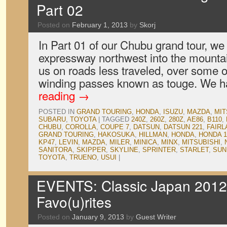
Part 02
Posted on
February 1, 2013
by
Skorj
In Part 01 of our Chubu grand tour, w
expressway northwest into the mountain
us on roads less traveled, over some 
winding passes known as touge. We
reading
→
POSTED IN
GRAND TOURING
,
HONDA
,
ISUZU
,
MAZDA
,
MIT
SUBARU
,
TOYOTA
|
TAGGED
240Z
,
260Z
,
280Z
,
AE86
,
B110
,
CHUBU
,
COROLLA
,
COUPE 7
,
DATSUN
,
DATSUN 221
,
FAIRL
GRAND TOURING
,
HAKOSUKA
,
HILLMAN
,
HONDA
,
HONDA 1
KP47
,
LEVIN
,
MAZDA
,
MILER
,
MINICA
,
MINX
,
MITSUBISHI
,
SANITORA
,
SKIPPER
,
SKYLINE
,
SPRINTER
,
STARLET
,
SUN
TOYOTA
,
TRUENO
,
USUI
|
EVENTS: Classic Japan 2012, 
Favo(u)rites
Posted on
January 9, 2013
by
Guest Writer