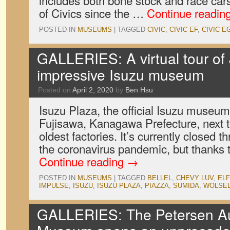
includes both bone stock and race car
of Civics since the …
Continue readin
POSTED IN
MUSEUMS
|
TAGGED
CIVIC
,
CIVIC EF
,
CIVIC E
GALLERIES: A virtual tour of
impressive Isuzu museum
Posted on
April 2, 2020
by
Ben Hsu
Isuzu Plaza, the official Isuzu museu
Fujisawa, Kanagawa Prefecture, next 
oldest factories. It’s currently closed t
the coronavirus pandemic, but thanks t
Continue reading
→
POSTED IN
MUSEUMS
|
TAGGED
BELLEL
,
CHEVY LUV
,
ELF
IMPULSE
,
ISUZU
,
ISUZU PLAZA
,
PIAZZA
,
SUMIDA
,
WOLSE
GALLERIES: The Petersen A