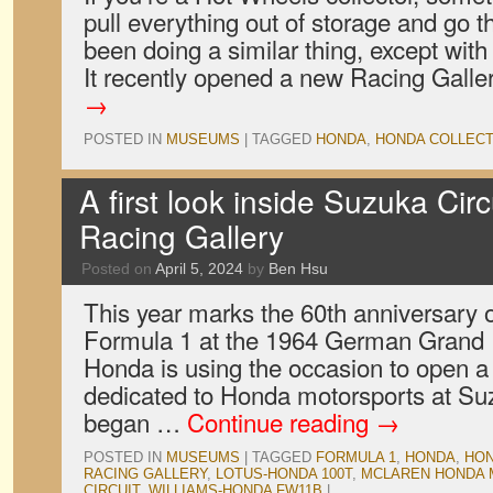
pull everything out of storage and go 
been doing a similar thing, except with i
It recently opened a new Racing Gall
→
POSTED IN
MUSEUMS
|
TAGGED
HONDA
,
HONDA COLLECT
A first look inside Suzuka Cir
Racing Gallery
Posted on
April 5, 2024
by
Ben Hsu
This year marks the 60th anniversary o
Formula 1 at the 1964 German Grand Pr
Honda is using the occasion to open
dedicated to Honda motorsports at Suz
began …
Continue reading
→
POSTED IN
MUSEUMS
|
TAGGED
FORMULA 1
,
HONDA
,
HON
RACING GALLERY
,
LOTUS-HONDA 100T
,
MCLAREN HONDA 
CIRCUIT
,
WILLIAMS-HONDA FW11B
|