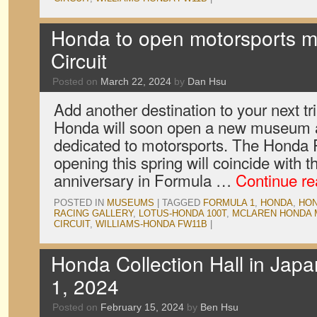
Honda to open motorsports 
Circuit
Posted on
March 22, 2024
by
Dan Hsu
Add another destination to your next t
Honda will soon open a new museum a
dedicated to motorsports. The Honda 
opening this spring will coincide with
anniversary in Formula …
Continue r
POSTED IN
MUSEUMS
|
TAGGED
FORMULA 1
,
HONDA
,
HON
RACING GALLERY
,
LOTUS-HONDA 100T
,
MCLAREN HONDA 
CIRCUIT
,
WILLIAMS-HONDA FW11B
|
Honda Collection Hall in Jap
1, 2024
Posted on
February 15, 2024
by
Ben Hsu