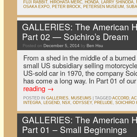
FUJI RABBIT
,
HIROHATA MERC
,
HONDA
,
LARRY SHINODA
,
OSAKA EXPO
,
PETER BROCK
,
PETERSEN MUSEUM
,
SUB
GALLERIES: The American Ho
Part 02 — Soichiro’s Dream
Posted on
December 5, 2014
by
Ben Hsu
From a shed in the middle of a burned o
small US subsidiary selling motorcycles 
US-sold car in 1970, the company Soi
has come a long way. In Part 01 of our
reading
→
POSTED IN
GALLERIES
,
MUSEUMS
|
TAGGED
ACCORD
,
AC
INTEGRA
,
LEGEND
,
NSX
,
ODYSSEY
,
PRELUDE
,
SOICHIRO
GALLERIES: The American Ho
Part 01 – Small Beginnings