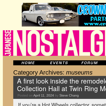
Category Archives:
museums
A first look inside the remod
Collection Hall at Twin Ring M
Posted on
April 11, 2024
by
Steve Chang
If you’re a Hot Wheels collector, some