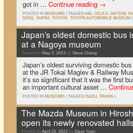
got in …
Continue reading
→
POSTED IN
MUSEUMS
|
TAGGED
A60
,
CELICA
,
DATSUN
,
F
SR311
,
SUPRA
,
TOYOTA
,
TOYOTA AUTOMOBILE MUSEUM
|
Japan’s oldest domestic bus i
at a Nagoya museum
Posted on
May 3, 2023
by
Steve Chang
Japan’s oldest surviving domestic bus i
at the JR Tokai Maglev & Railway Mus
it’s so significant that it was the first
an important cultural asset …
Continu
POSTED IN
MUSEUMS
|
TAGGED
ISUZU
,
TRAINS
|
The Mazda Museum in Hiroshi
open its newly renovated hall
Posted on
April 26, 2022
by
Dave Yuan