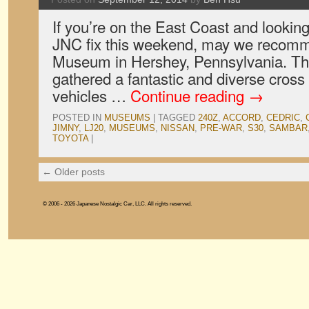
If you’re on the East Coast and looking
JNC fix this weekend, may we recom
Museum in Hershey, Pennsylvania. 
gathered a fantastic and diverse cross
vehicles …
Continue reading
→
POSTED IN
MUSEUMS
|
TAGGED
240Z
,
ACCORD
,
CEDRIC
,
JIMNY
,
LJ20
,
MUSEUMS
,
NISSAN
,
PRE-WAR
,
S30
,
SAMBAR
TOYOTA
|
←
Older posts
© 2006 - 2026 Japanese Nostalgic Car, LLC. All rights reserved.