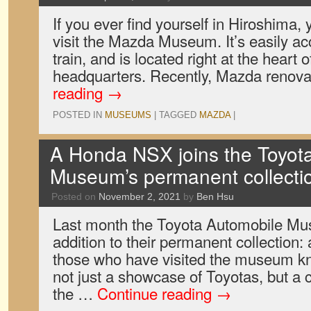
If you ever find yourself in Hiroshima, 
visit the Mazda Museum. It’s easily acc
train, and is located right at the heart
headquarters. Recently, Mazda renova
reading
→
POSTED IN
MUSEUMS
|
TAGGED
MAZDA
|
A Honda NSX joins the Toyot
Museum’s permanent collecti
Posted on
November 2, 2021
by
Ben Hsu
Last month the Toyota Automobile Mu
addition to their permanent collectio
those who have visited the museum 
not just a showcase of Toyotas, but a
the …
Continue reading
→