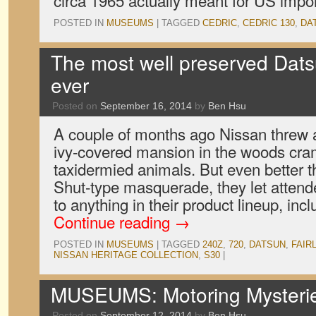
circa 1965 actually meant for US impo
POSTED IN
MUSEUMS
|
TAGGED
CEDRIC
,
CEDRIC 130
,
DA
The most well preserved Dats
ever
Posted on
September 16, 2014
by
Ben Hsu
A couple of months ago Nissan threw a
ivy-covered mansion in the woods cra
taxidermied animals. But even better
Shut-type masquerade, they let attend
to anything in their product lineup, in
Continue reading
→
POSTED IN
MUSEUMS
|
TAGGED
240Z
,
720
,
DATSUN
,
FAIR
NISSAN HERITAGE COLLECTION
,
S30
|
MUSEUMS: Motoring Mysteries
Posted on
September 12, 2014
by
Ben Hsu