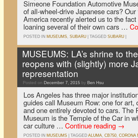
Simeone Foundation Automotive Muse
of all-wheel-drive Japanese cars? Our 
America recently alerted us to the fact
loaning several of their own cars …
Co
POSTED IN
MUSEUMS
,
SUBARU
|
TAGGED
SUBARU
|
MUSEUMS: LA’s shrine to the
reopens with (slightly) more 
representation
Posted on
December 7, 2015
by
Ben Hsu
Los Angeles has three major institutio
guides call Museum Row: one for art, on
and one entirely devoted to cars. The
Museum is the Temple of the Car in wh
car culture …
Continue reading
→
POSTED IN
MUSEUMS
|
TAGGED
ALUMA
,
CB750
,
CORONA 