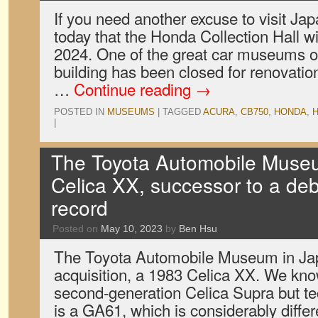
If you need another excuse to visit J
today that the Honda Collection Hall w
2024. One of the great car museums of
building has been closed for renovatio
…
Continue reading
→
POSTED IN
MUSEUMS
|
TAGGED
ACURA
,
CB750
,
HONDA
,
H
|
The Toyota Automobile Muse
Celica XX, successor to a de
record
Posted on
May 10, 2023
by
Ben Hsu
The Toyota Automobile Museum in Ja
acquisition, a 1983 Celica XX. We know
second-generation Celica Supra but tec
is a GA61, which is considerably diff