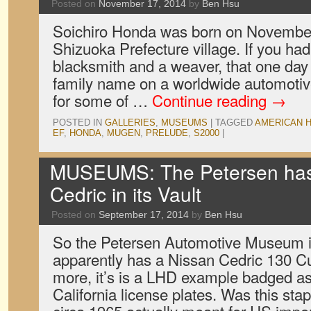
Posted on
November 17, 2014
by
Ben Hsu
Soichiro Honda was born on November
Shizuoka Prefecture village. If you had 
blacksmith and a weaver, that one day 
family name on a worldwide automotiv
for some of …
Continue reading
→
POSTED IN
GALLERIES
,
MUSEUMS
|
TAGGED
AMERICAN 
EF
,
HONDA
,
MUGEN
,
PRELUDE
,
S2000
|
MUSEUMS: The Petersen has
Cedric in its Vault
Posted on
September 17, 2014
by
Ben Hsu
So the Petersen Automotive Museum 
apparently has a Nissan Cedric 130 C
more, it’s is a LHD example badged as
California license plates. Was this sta