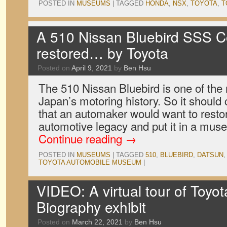
POSTED IN
MUSEUMS
|
TAGGED
HONDA
,
NSX
,
TOYOTA
,
T
A 510 Nissan Bluebird SSS 
restored… by Toyota
Posted on
April 9, 2021
by
Ben Hsu
The 510 Nissan Bluebird is one of the 
Japan’s motoring history. So it should
that an automaker would want to restor
automotive legacy and put it in a mus
Continue reading
→
POSTED IN
MUSEUMS
|
TAGGED
510
,
BLUEBIRD
,
DATSUN
TOYOTA AUTOMOBILE MUSEUM
|
VIDEO: A virtual tour of Toyot
Biography exhibit
Posted on
March 22, 2021
by
Ben Hsu