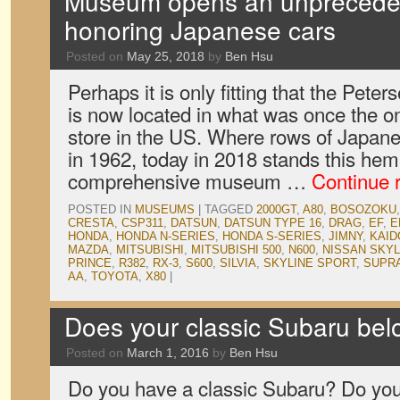
Museum opens an unpreceden
honoring Japanese cars
Posted on
May 25, 2018
by
Ben Hsu
Perhaps it is only fitting that the Pe
is now located in what was once the o
store in the US. Where rows of Japan
in 1962, today in 2018 stands this he
comprehensive museum …
Continue 
POSTED IN
MUSEUMS
|
TAGGED
2000GT
,
A80
,
BOSOZOKU
CRESTA
,
CSP311
,
DATSUN
,
DATSUN TYPE 16
,
DRAG
,
EF
,
E
HONDA
,
HONDA N-SERIES
,
HONDA S-SERIES
,
JIMNY
,
KAID
MAZDA
,
MITSUBISHI
,
MITSUBISHI 500
,
N600
,
NISSAN SKYL
PRINCE
,
R382
,
RX-3
,
S600
,
SILVIA
,
SKYLINE SPORT
,
SUPR
AA
,
TOYOTA
,
X80
|
Does your classic Subaru be
Posted on
March 1, 2016
by
Ben Hsu
Do you have a classic Subaru? Do you w