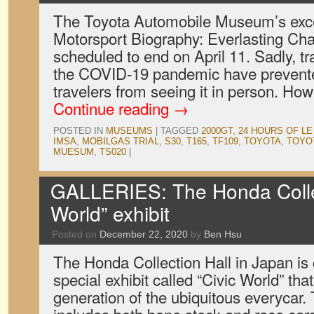
The Toyota Automobile Museum’s exce
Motorsport Biography: Everlasting Chall
scheduled to end on April 11. Sadly, tra
the COVID-19 pandemic have prevent
travelers from seeing it in person. H
Continue reading
→
POSTED IN
MUSEUMS
|
TAGGED
2000GT
,
24 HOURS OF L
IMSA
,
MOBILGAS TRIAL
,
S30
,
T165
,
TF109
,
TOYOTA
,
TOYO
MUESUM
,
TS020
|
GALLERIES: The Honda Collect
World” exhibit
Posted on
December 22, 2020
by
Ben Hsu
The Honda Collection Hall in Japan is 
special exhibit called “Civic World” th
generation of the ubiquitous everycar.