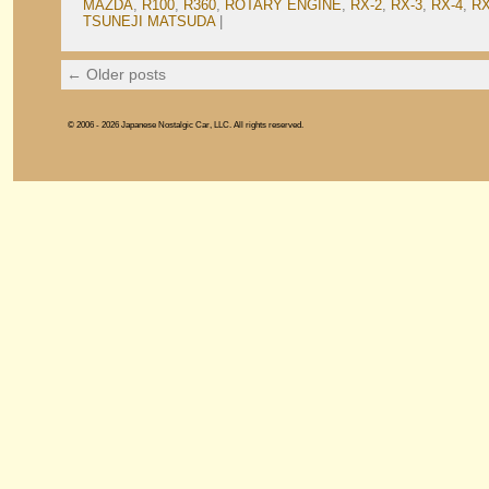
MAZDA
,
R100
,
R360
,
ROTARY ENGINE
,
RX-2
,
RX-3
,
RX-4
,
RX
TSUNEJI MATSUDA
|
←
Older posts
© 2006 - 2026 Japanese Nostalgic Car, LLC. All rights reserved.