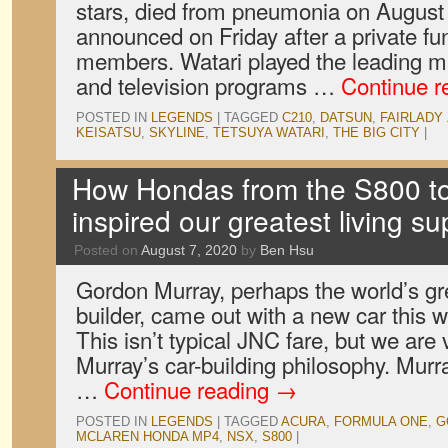
stars, died from pneumonia on August
announced on Friday after a private fun
members. Watari played the leading m
and television programs …
Continue r
POSTED IN
LEGENDS
|
TAGGED
C210
,
DATSUN
,
FAIRLADY 
KEISATSU
,
SKYLINE
,
TETSUYA WATARI
,
THE BIG CITY
|
How Hondas from the S800 t
inspired our greatest living su
Posted on
August 7, 2020
by
Ben Hsu
Gordon Murray, perhaps the world’s gre
builder, came out with a new car this
This isn’t typical JNC fare, but we ar
Murray’s car-building philosophy. Murra
…
Continue reading
→
POSTED IN
LEGENDS
|
TAGGED
ACURA
,
FORMULA ONE
,
G
MCLAREN HONDA MP4
,
NSX
,
S800
|