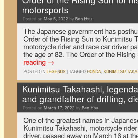
motorsports
Posted on
May 5, 2022
by
Ben Hsu
The Japanese government has posthu
Order of the Rising Sun to Kunimitsu 
motorcycle rider and race car driver 
the age of 82. The Order of the Risin
reading
→
POSTED IN
LEGENDS
|
TAGGED
HONDA
,
KUNIMITSU TAKA
Kunimitsu Takahashi, legendar
and grandfather of drifting, di
Posted on
March 17, 2022
by
Ben Hsu
One of the greatest names in Japanes
Kunimitsu Takahashi, motorcycle rider
driver, passed away on March 16 at the 