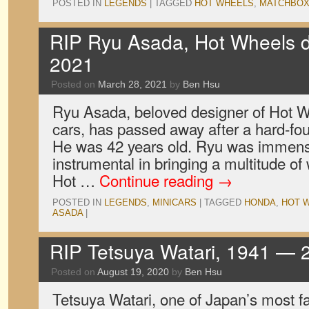
POSTED IN
LEGENDS
|
TAGGED
HOT WHEELS
,
MATCHBO
RIP Ryu Asada, Hot Wheels 
2021
Posted on
March 28, 2021
by
Ben Hsu
Ryu Asada, beloved designer of Hot 
cars, has passed away after a hard-fou
He was 42 years old. Ryu was immens
instrumental in bringing a multitude of 
Hot …
Continue reading
→
POSTED IN
LEGENDS
,
MINICARS
|
TAGGED
HONDA
,
HOT 
ASADA
|
RIP Tetsuya Watari, 1941 — 
Posted on
August 19, 2020
by
Ben Hsu
Tetsuya Watari, one of Japan’s most 