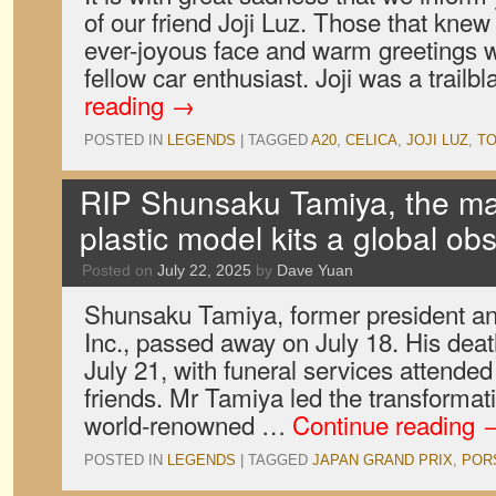
of our friend Joji Luz. Those that kne
ever-joyous face and warm greetings
fellow car enthusiast. Joji was a trail
reading
→
POSTED IN
LEGENDS
|
TAGGED
A20
,
CELICA
,
JOJI LUZ
,
T
RIP Shunsaku Tamiya, the 
plastic model kits a global ob
Posted on
July 22, 2025
by
Dave Yuan
Shunsaku Tamiya, former president an
Inc., passed away on July 18. His de
July 21, with funeral services attended
friends. Mr Tamiya led the transformat
world-renowned …
Continue reading
POSTED IN
LEGENDS
|
TAGGED
JAPAN GRAND PRIX
,
POR