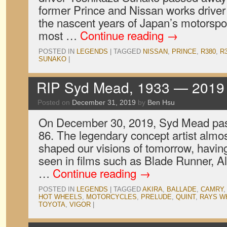
former Prince and Nissan works driver
the nascent years of Japan’s motorspo
most …
Continue reading
→
POSTED IN
LEGENDS
|
TAGGED
NISSAN
,
PRINCE
,
R380
,
R
SUNAKO
|
RIP Syd Mead, 1933 — 2019
Posted on
December 31, 2019
by
Ben Hsu
On December 30, 2019, Syd Mead pass
86. The legendary concept artist almo
shaped our visions of tomorrow, havin
seen in films such as Blade Runner, Al
…
Continue reading
→
POSTED IN
LEGENDS
|
TAGGED
AKIRA
,
BALLADE
,
CAMRY
HOT WHEELS
,
MOTORCYCLES
,
PRELUDE
,
QUINT
,
RAYS W
TOYOTA
,
VIGOR
|