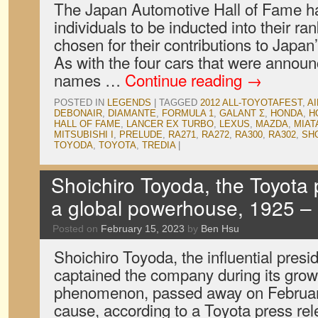
The Japan Automotive Hall of Fame h
individuals to be inducted into their r
chosen for their contributions to Japan
As with the four cars that were announc
names …
Continue reading
→
POSTED IN
LEGENDS
|
TAGGED
2012 ALL-TOYOTAFEST
,
A
DEBONAIR
,
DIAMANTE
,
FORMULA 1
,
GALANT Σ
,
HONDA
,
H
HALL OF FAME
,
LANCER EX TURBO
,
LEXUS
,
MAZDA
,
MIAT
MITSUBISHI I
,
PRELUDE
,
RA271
,
RA272
,
RA300
,
RA302
,
SH
TOYODA
,
TOYOTA
,
TREDIA
|
Shoichiro Toyoda, the Toyota 
a global powerhouse, 1925 –
Posted on
February 15, 2023
by
Ben Hsu
Shoichiro Toyoda, the influential pres
captained the company during its grow
phenomenon, passed away on February 
cause, according to a Toyota press rele