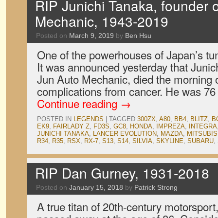
RIP Junichi Tanaka, founder 
Mechanic, 1943-2019
Posted on
March 9, 2019
by
Ben Hsu
One of the powerhouses of Japan’s tu
It was announced yesterday that Junic
Jun Auto Mechanic, died the morning 
complications from cancer. He was 76
Continue reading
→
POSTED IN
LEGENDS
|
TAGGED
300ZX
,
A80
,
BB4
,
BLITZ
,
B
EK9
,
FAIRLADY Z
,
FD3S
,
GC8
,
HONDA
,
IMPREZA
,
INTEGRA
JUNICHI TANAKA
,
LANCER EVOLUTION
,
MAZDA
,
MITSUBIS
R34
,
R35
,
RSX
,
RX-7
,
S13
,
S14
,
SILVIA
,
SKYLINE
,
SUBARU
,
RIP Dan Gurney, 1931-2018
Posted on
January 15, 2018
by
Patrick Strong
A true titan of 20th-century motorspor