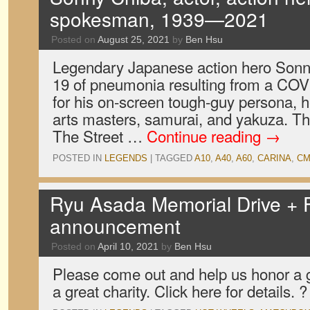
spokesman, 1939—2021
Posted on
August 25, 2021
by
Ben Hsu
Legendary Japanese action hero Sonn
19 of pneumonia resulting from a COV
for his on-screen tough-guy persona, h
arts masters, samurai, and yakuza. The
The Street …
Continue reading
→
POSTED IN
LEGENDS
|
TAGGED
A10
,
A40
,
A60
,
CARINA
,
C
Ryu Asada Memorial Drive + 
announcement
Posted on
April 10, 2021
by
Ben Hsu
Please come out and help us honor a 
a great charity. Click here for details. ?