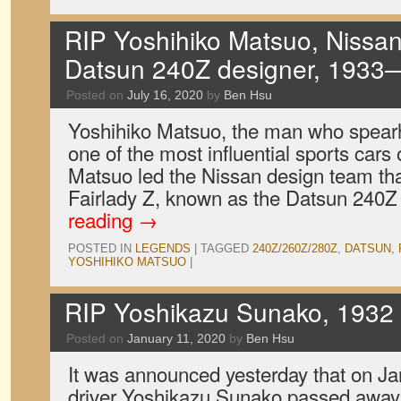
RIP Yoshihiko Matsuo, Nissan
Datsun 240Z designer, 193
Posted on
July 16, 2020
by
Ben Hsu
Yoshihiko Matsuo, the man who spear
one of the most influential sports cars o
Matsuo led the Nissan design team th
Fairlady Z, known as the Datsun 240Z
reading
→
POSTED IN
LEGENDS
|
TAGGED
240Z/260Z/280Z
,
DATSUN
,
YOSHIHIKO MATSUO
|
RIP Yoshikazu Sunako, 1932
Posted on
January 11, 2020
by
Ben Hsu
It was announced yesterday that on Ja
driver Yoshikazu Sunako passed away 