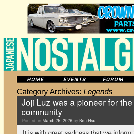
Category Archives:
Legends
Joji Luz was a pioneer for the
community
Posted on
March 25, 2026
by
Ben Hsu
It is with great sadness that we infor