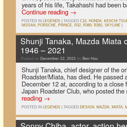
years of his life, Takahashi had been
Continue reading
→
POSTED IN
LEGENDS
|
TAGGED
C10
,
HONDA
,
KEIICHI TSU
NISSAN
,
PORSCHE
,
PRINCE
,
R32
,
R380
,
R382
,
SKYLINE
|
Shunji Tanaka, Mazda Miata c
1946 – 2021
Posted on
December 22, 2021
by
Ben Hsu
Shunji Tanaka, chief designer of the o
Roadster/Miata, has died. He passed a
December 12 at, according to a close 
Japan Roadster Club, who posted th
reading
→
POSTED IN
LEGENDS
|
TAGGED
DESIGN
,
MAZDA
,
MIATA
,
Sonny Chiba, actor, action he