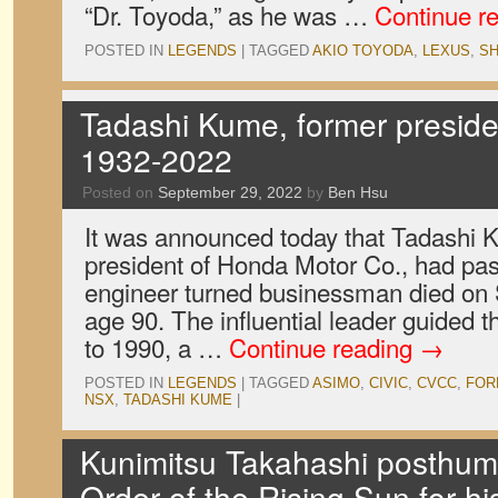
“Dr. Toyoda,” as he was …
Continue r
POSTED IN
LEGENDS
|
TAGGED
AKIO TOYODA
,
LEXUS
,
SH
Tadashi Kume, former preside
1932-2022
Posted on
September 29, 2022
by
Ben Hsu
It was announced today that Tadashi K
president of Honda Motor Co., had pa
engineer turned businessman died on
age 90. The influential leader guided
to 1990, a …
Continue reading
→
POSTED IN
LEGENDS
|
TAGGED
ASIMO
,
CIVIC
,
CVCC
,
FOR
NSX
,
TADASHI KUME
|
Kunimitsu Takahashi posthu
Order of the Rising Sun for hi