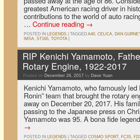
passed away at the age of 86. Consid
greatest American racing driver in hist
contributions to the world of auto racin
…
Continue reading
→
POSTED IN
LEGENDS
|
TAGGED
A40
,
CELICA
,
DAN GURNE
IMSA
,
ST165
,
TOYOTA
|
RIP Kenichi Yamamoto, Fathe
Rotary Engine, 1922-2017
Posted on
December 26, 2017
by
Dave Yuan
Kenichi Yamamoto, who famously led 
Ronin” team that brought the rotary eng
away on December 20, 2017. His famil
passing to the Japanese press on Chr
Yamamoto was 95. A bona fide legen
→
POSTED IN
LEGENDS
|
TAGGED
COSMO SPORT
,
FC3S
,
FD