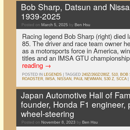
Bob Sharp, Datsun and Nissan
1939-2025
Posted on
March 5, 2025
by
Ben Hsu
Racing legend Bob Sharp (right) died l
85. The driver and race team owner he
as a motorsports force in America, wi
titles and an IMSA GTU championship
reading
→
POSTED IN
LEGENDS
|
TAGGED
240Z/260Z/280Z
,
510
,
BOB 
ROADSTER
,
IMSA
,
NISSAN
,
PAUL NEWMAN
,
S30 Z
,
SCCA
|
Japan Automotive Hall of Fa
founder, Honda F1 engineer, p
wheel-steering
Posted on
November 8, 2023
by
Ben Hsu