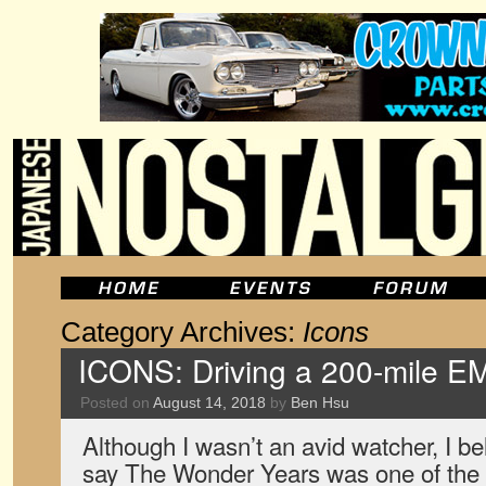
Category Archives:
Icons
ICONS: Driving a 200-mile E
Posted on
August 14, 2018
by
Ben Hsu
Although I wasn’t an avid watcher, I b
say The Wonder Years was one of the