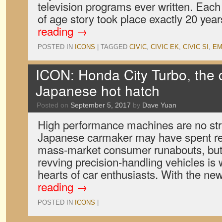
television programs ever written. Eac
of age story took place exactly 20 yea
reading
→
POSTED IN
ICONS
|
TAGGED
CIVIC
,
CIVIC EK
,
CIVIC SI
,
EM
ICON: Honda City Turbo, the q
Japanese hot hatch
Posted on
September 5, 2017
by
Dave Yuan
High performance machines are no st
Japanese carmaker may have spent rec
mass-market consumer runabouts, but i
revving precision-handling vehicles is
hearts of car enthusiasts. With the 
reading
→
POSTED IN
ICONS
|