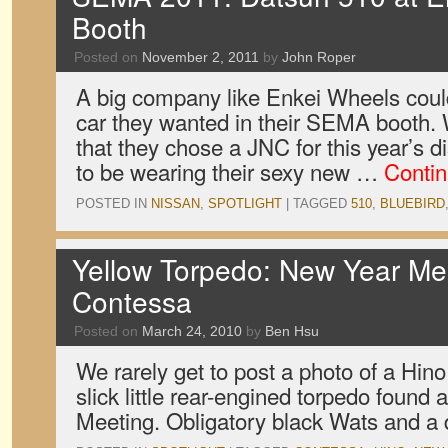
Booth
Posted on
November 2, 2011
by
John Roper
A big company like Enkei Wheels coul
car they wanted in their SEMA booth. 
that they chose a JNC for this year’s d
to be wearing their sexy new …
Conti
POSTED IN
NISSAN
,
SPOTLIGHT
|
TAGGED
510
,
BLUEBIRD
Yellow Torpedo: New Year Me
Contessa
Posted on
March 24, 2010
by
Ben Hsu
We rarely get to post a photo of a Hin
slick little rear-engined torpedo found
Meeting. Obligatory black Wats and a 