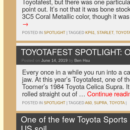
Toyotafest, but there was one particu
point out. It’s not that it was bone stock
3C5 Coral Metallic color, though it wa
→
POSTED IN
SPOTLIGHT
|
TAGGED
KP61
,
STARLET
,
TOYOT
TOYOTAFEST SPOTLIGHT: O
Posted on
June 14, 2019
by
Ben Hsu
Every once in a while you run into a ca
jaw. At this year’s Toyotafest, one of 
Toomer’s 1984 Toyota Celica Supra. It 
rolled straight out of …
Continue read
POSTED IN
SPOTLIGHT
|
TAGGED
A60
,
SUPRA
,
TOYOTA
|
One of the few Toyota Sports
US soil