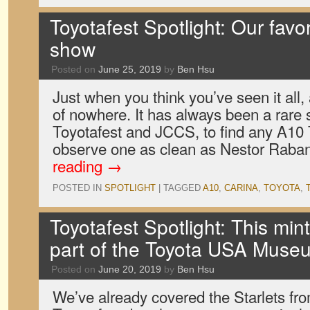
Toyotafest Spotlight: Our favor
show
Posted on
June 25, 2019
by
Ben Hsu
Just when you think you’ve seen it all,
of nowhere. It has always been a rare s
Toyotafest and JCCS, to find any A10 
observe one as clean as Nestor Raba
reading
→
POSTED IN
SPOTLIGHT
|
TAGGED
A10
,
CARINA
,
TOYOTA
,
Toyotafest Spotlight: This min
part of the Toyota USA Muse
Posted on
June 20, 2019
by
Ben Hsu
We’ve already covered the Starlets fro