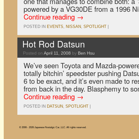
one that manages to combine both: a 
powered by a VG30DE from a 1996 N
Continue reading
→
POSTED IN
EVENTS
,
NISSAN
,
SPOTLIGHT
|
Hot Rod Datsun
Posted on
April 11, 2008
by
Ben Hsu
We’ve seen Toyota and Mazda-powered 
totally bitchin’ speedster pushing Dat
6 to be exact, and it’s even made to re
from back in the day. Blasphemy to s
Continue reading
→
POSTED IN
DATSUN
,
SPOTLIGHT
|
© 2006 - 2026 Japanese Nostalgic Car, LLC. All rights reserved.