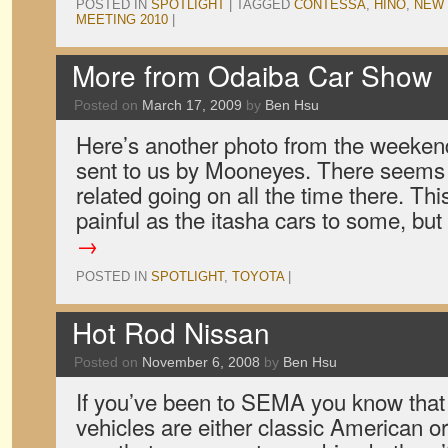
POSTED IN
SPOTLIGHT
|
TAGGED
CONTESSA
,
HINO
,
NEW 
MEETING 2010
|
More from Odaiba Car Show
Posted on
March 17, 2009
by
Ben Hsu
Here’s another photo from the weeken
sent to us by Mooneyes. There seems 
related going on all the time there. T
painful as the itasha cars to some, but
→
POSTED IN
SPOTLIGHT
,
TOYOTA
|
Hot Rod Nissan
Posted on
November 6, 2008
by
Ben Hsu
If you’ve been to SEMA you know that t
vehicles are either classic American 