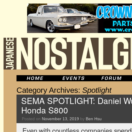
Category Archives:
Spotlight
SEMA SPOTLIGHT: Daniel Wu
Honda S800
Posted on
November 13, 2019
by
Ben Hsu
Even with countless companies spendin