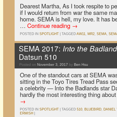
Dearest Martha, As I took respite to pe
if I would return from war the same ma
home. SEMA is hell, my love. It has bee
…
Continue reading
→
POSTED IN
SPOTLIGHT
|
TAGGED
AW11
,
MR2
,
SEMA
,
SEMA
SEMA 2017:
Into the Badlan
Datsun 510
Posted on
November 3, 2017
by
Ben Hsu
One of the standout cars at SEMA wa
sitting in the Toyo Tires Tread Pass 
a celebrity — Into the Badlands star D
hardly the most interesting thing about
→
POSTED IN
SPOTLIGHT
|
TAGGED
510
,
BLUEBIRD
,
DANIEL
ERMISH
|