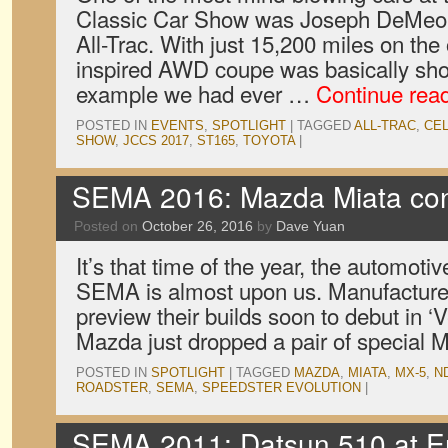
Classic Car Show was Joseph DeMeo’
All-Trac. With just 15,200 miles on the 
inspired AWD coupe was basically sho
example we had ever …
Continue rea
POSTED IN
EVENTS
,
SPOTLIGHT
|
TAGGED
ALL-TRAC
,
CEL
SHOW
,
JCCS 2017
,
ST165
,
TOYOTA
|
SEMA 2016: Mazda Miata co
Posted on
October 26, 2016
by
Dave Yuan
It’s that time of the year, the automotiv
SEMA is almost upon us. Manufacture
preview their builds soon to debut in ‘V
Mazda just dropped a pair of special 
POSTED IN
SPOTLIGHT
|
TAGGED
MAZDA
,
MIATA
,
MX-5
,
N
ROADSTER
,
SEMA
,
SPEEDSTER EVOLUTION
|
SEMA 2011: Datsun 510 at E