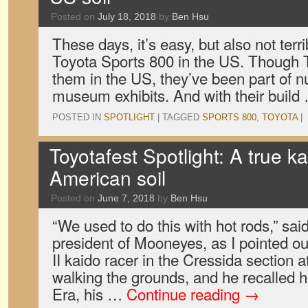
Posted on
July 18, 2018
by
Ben Hsu
These days, it’s easy, but also not terrib
Toyota Sports 800 in the US. Though T
them in the US, they’ve been part of
museum exhibits. And with their buil
POSTED IN
SPOTLIGHT
|
TAGGED
SPORTS 800
,
TOYOTA
|
Toyotafest Spotlight: A true k
American soil
Posted on
June 7, 2018
by
Ben Hsu
“We used to do this with hot rods,” s
president of Mooneyes, as I pointed o
II kaido racer in the Cressida section 
walking the grounds, and he recalled 
Era, his …
Continue reading
→