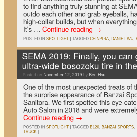
to find anything truly stunning at SE
outdo each other and grab eyeballs, h
high-dollar builds, but when everything
It’s …
Continue reading
→
POSTED IN
SPOTLIGHT
|
TAGGED
CHINPIRA
,
DANIEL WU
,
SEMA 2019: Finally, you can 
ultra-wide bosozoku tire in th
Posted on
November 12, 2019
by
Ben Hsu
One of the most unexpected treats o
the surprise appearance of Banzai Spo
Sanitora. We first spotted this eye-cat
Auto Salon in 2018 and were extremely
Continue reading
→
POSTED IN
SPOTLIGHT
|
TAGGED
B120
,
BANZAI SPORTS
,
TRUCK
|