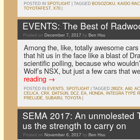
POSTED IN
SPOTLIGHT
|
TAGGED
BOSOZOKU
,
KAIDO RA
TOYOTAFEST
,
X70
|
EVENTS: The Best of Radwo
Posted on
December 7, 2017
by
Ben Hsu
Among the, like, totally awesome car
that hit us in the face like a blast of Dr
scientific polling, because who wouldn
Wolf’s NSX, but just a few cars that 
reading
→
POSTED IN
EVENTS
,
SPOTLIGHT
|
TAGGED
280ZX
,
A60
,
AC
CELICA
,
CRX
,
DATSUN
,
DC2
,
EA
,
HONDA
,
INTEGRA TYPE R
PRELUDE
,
SUBARU
,
TOYOTA
|
SEMA 2017: An unmolested 
us the strength to carry on
Posted on
November 6, 2017
by
Ben Hsu