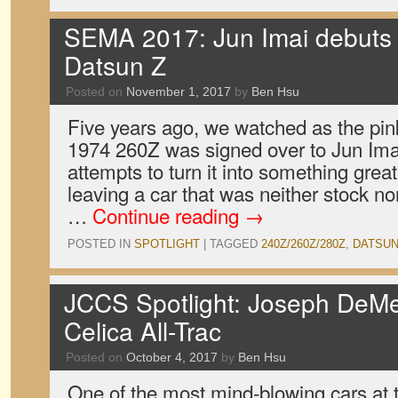
SEMA 2017: Jun Imai debuts 
Datsun Z
Posted on
November 1, 2017
by
Ben Hsu
Five years ago, we watched as the pink
1974 260Z was signed over to Jun Imai.
attempts to turn it into something grea
leaving a car that was neither stock nor
…
Continue reading
→
POSTED IN
SPOTLIGHT
|
TAGGED
240Z/260Z/280Z
,
DATSU
JCCS Spotlight: Joseph DeMe
Celica All-Trac
Posted on
October 4, 2017
by
Ben Hsu
One of the most mind-blowing cars at 