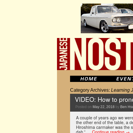
Category Archives:
Learning 
VIDEO: How to pron
Posted on
May 22, 2018
by
Ben Hs
A couple of years ago we were 
the other end of the table, a 
Hiroshima carmaker was the s
dah.” …
Continue reading
→