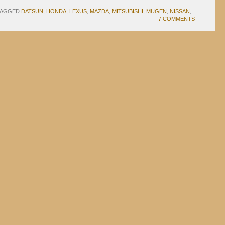
TAGGED
DATSUN
,
HONDA
,
LEXUS
,
MAZDA
,
MITSUBISHI
,
MUGEN
,
NISSAN
,
7 COMMENTS