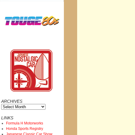
ARCHIVES
Archives
LINKS
Formula H Motorworks
Honda Sports Registry
Japanese Classic Car Show