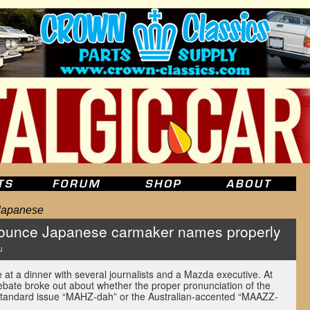
Japanese
ounce Japanese carmaker names properly
u
at a dinner with several journalists and a Mazda executive. At
debate broke out about whether the proper pronunciation of the
tandard issue “MAHZ-dah” or the Australian-accented “MAAZZ-