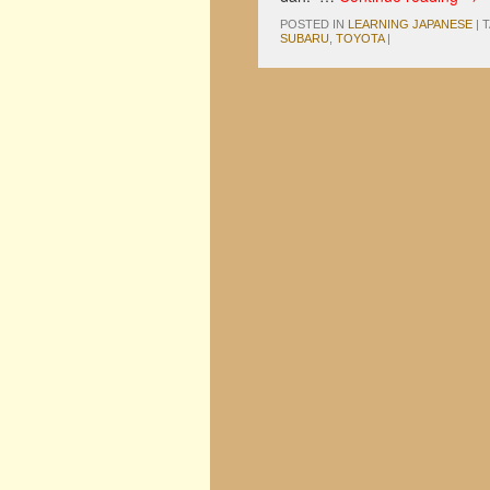
POSTED IN
LEARNING JAPANESE
|
SUBARU
,
TOYOTA
|