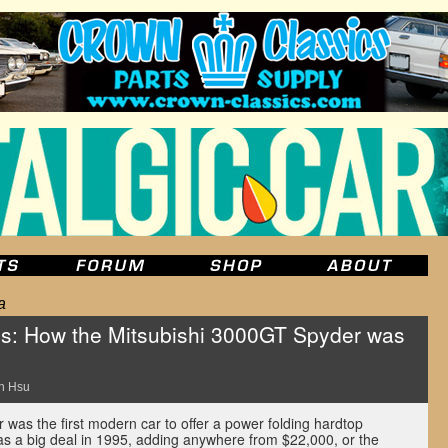
a
s: How the Mitsubishi 3000GT Spyder was
n Hsu
was the first modern car to offer a power folding hardtop
was a big deal in 1995, adding anywhere from $22,000, or the