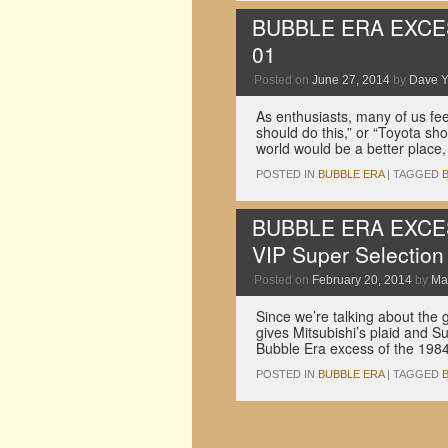
BUBBLE ERA EXCESS:
01
Posted on
June 27, 2014
by
Dave 
As enthusiasts, many of us fee
should do this,” or “Toyota shou
world would be a better place,
POSTED IN
BUBBLE ERA
|
TAGGED
BUBBLE ERA EXCESS
VIP Super Selection
Posted on
February 20, 2014
by
Ma
Since we’re talking about the g
gives Mitsubishi’s plaid and S
Bubble Era excess of the 19
POSTED IN
BUBBLE ERA
|
TAGGED