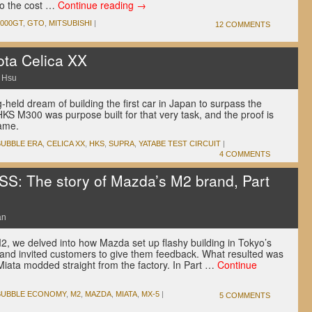
to the cost …
Continue reading
→
3000GT
,
GTO
,
MITSUBISHI
|
12 COMMENTS
ta Celica XX
 Hsu
held dream of building the first car in Japan to surpass the
KS M300 was purpose built for that very task, and the proof is
 name.
BUBBLE ERA
,
CELICA XX
,
HKS
,
SUPRA
,
YATABE TEST CIRCUIT
|
4 COMMENTS
 The story of Mazda’s M2 brand, Part
an
M2, we delved into how Mazda set up flashy building in Tokyo’s
nd invited customers to give them feedback. What resulted was
iata modded straight from the factory. In Part …
Continue
BUBBLE ECONOMY
,
M2
,
MAZDA
,
MIATA
,
MX-5
|
5 COMMENTS