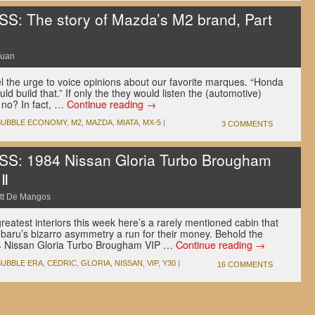
 The story of Mazda’s M2 brand, Part
Yuan
l the urge to voice opinions about our favorite marques. “Honda
ld build that.” If only the they would listen the (automotive)
 no? In fact, …
Continue reading
→
BUBBLE ECONOMY
,
M2
,
MAZDA
,
MIATA
,
MX-5
|
3 COMMENTS
: 1984 Nissan Gloria Turbo Brougham
 Ⅱ
tt De Mangos
reatest interiors this week here’s a rarely mentioned cabin that
ubaru’s bizarro asymmetry a run for their money. Behold the
84 Nissan Gloria Turbo Brougham VIP …
Continue reading
→
BUBBLE ERA
,
CEDRIC
,
GLORIA
,
NISSAN
,
VIP
,
Y30
|
16 COMMENTS