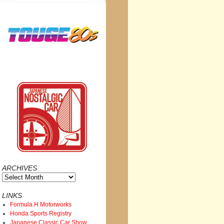
ARCHIVES
Archives
LINKS
Formula H Motorworks
Honda Sports Registry
Japanese Classic Car Show