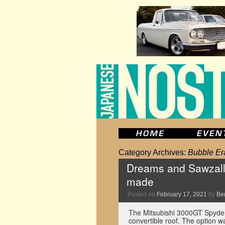
Category Archives:
Bubble Er
Dreams and Sawzall
made
Posted on
February 17, 2021
by
Be
The Mitsubishi 3000GT Spyder 
convertible roof. The option 