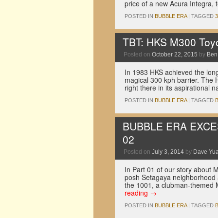
price of a new Acura Integra, 
POSTED IN
BUBBLE ERA
|
TAGGED
TBT: HKS M300 Toyo
Posted on
October 22, 2015
by
Ben
In 1983 HKS achieved the long-
magical 300 kph barrier. The H
right there in its aspirational
POSTED IN
BUBBLE ERA
|
TAGGED
BUBBLE ERA EXCESS:
02
Posted on
July 3, 2014
by
Dave Yu
In Part 01 of our story about 
posh Setagaya neighborhood a
the 1001, a clubman-themed M
reading
→
POSTED IN
BUBBLE ERA
|
TAGGED