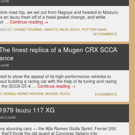
Lovett
fetime road trip, we set out from Nagoya and headed to Maizuru
s an Isuzu fresh off of a head gasket change, and while
 of …
Continue reading
→
GED
117
,
GRAND TOURING
,
HAKUTO JINJA
,
ISUZU
,
TOTTORI SAND
30 COMMENTS
e finest replica of a Mugen CRX SCCA
rance
Lovett
ted to show the appeal of its high-performance vehicles to
out building a racing car with the help of its tuning and racing
 in the SCCA GT-4 …
Continue reading
→
X
,
HONDA
,
KIDNEY ANYONE
,
MUGEN
,
SCCA
|
8 COMMENTS
979 Isuzu 117 XG
id Lovett
y stunning cars — the Alfa Romeo Giulia Sprint, Ferrari 250
that’ll throw the old guard at Concorso Italiano into