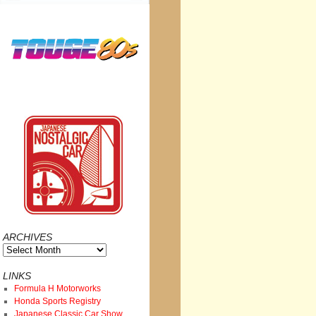
ARCHIVES
Archives
LINKS
Formula H Motorworks
Honda Sports Registry
Japanese Classic Car Show