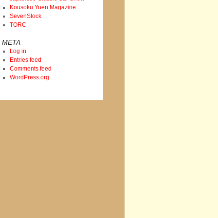
Kousoku Yuen Magazine
SevenStock
TORC
META
Log in
Entries feed
Comments feed
WordPress.org