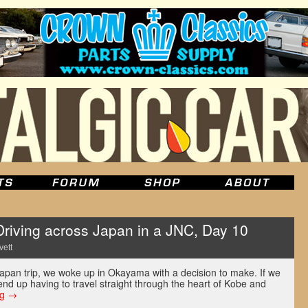
ving across Japan in a JNC, Day 10
vett
Japan trip, we woke up in Okayama with a decision to make. If we
end up having to travel straight through the heart of Kobe and
ng
→