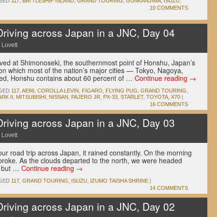
GED
117
,
BATTLESHIP ISLAND
,
GRAND TOURING
,
GUNKANJIMA
,
ISUZU
,
10 COMMENTS
ving across Japan in a JNC, Day 04
 Lovett
ived at Shimonoseki, the southernmost point of Honshu, Japan’s
on which most of the nation’s major cities — Tokyo, Nagoya,
ed, Honshu contains about 60 percent of …
Continue reading
→
GED
117
,
AE86
,
COROLLA LEVIN
,
FIGARO
,
FLYING PUG
,
GRAND TOURING
,
RK II
,
MITSUBISHI
,
NISSAN
,
PAJERO JR
,
PX-33
,
STARLET
,
TOYOTA
,
X70
|
16 COMMENTS
ving across Japan in a JNC, Day 03
 Lovett
r road trip across Japan, it rained constantly. On the morning
 broke. As the clouds departed to the north, we were headed
g but …
Continue reading
→
GED
117
,
GRAND TOURING
,
ISUZU
,
IZUMO TAISHA SHRINE
|
14 COMMENTS
ving across Japan in a JNC, Day 02