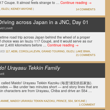
117 Coupe. It almost feels strange to …
Continue reading
→
,
ISUZU
,
KIDNEY ANYONE
|
14 COMMENTS
ving across Japan in a JNC, Day 01
id Lovett
fetime road trip across Japan behind the wheel of a proper
f choice was an Isuzu 117 Coupé, and it would serve as our
over 2,400 kilometers before …
Continue reading
→
GED
117
,
AE86
,
COROLLA LEVIN
,
GRAND TOURING
,
ISUZU
,
LAKE BIWA
,
21 COMMENTS
o! Urayasu Tekkin Family
ett
nime called Maido! Urayasu Tekkin Kazoku (毎度!浦安鉄筋家族).
sodes — like under two minutes short — and story lines that are
ain characters are from Urayasu, Chiba and drive an S54 …
ANIME
,
MAIDO! URAYASU TEKKIN KAZOKU
,
PRINCE
,
S54
,
SKYLINE
|
1 COMMENT