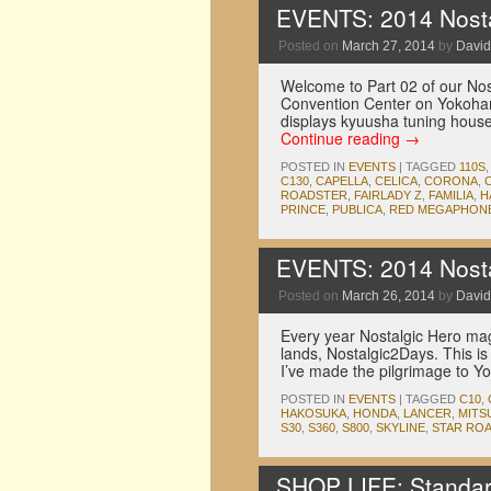
EVENTS: 2014 Nosta
Posted on
March 27, 2014
by
David
Welcome to Part 02 of our No
Convention Center on Yokohama’
displays kyuusha tuning hous
Continue reading
→
POSTED IN
EVENTS
|
TAGGED
110S
C130
,
CAPELLA
,
CELICA
,
CORONA
,
ROADSTER
,
FAIRLADY Z
,
FAMILIA
,
H
PRINCE
,
PUBLICA
,
RED MEGAPHON
EVENTS: 2014 Nosta
Posted on
March 26, 2014
by
David
Every year Nostalgic Hero maga
lands, Nostalgic2Days. This is 
I’ve made the pilgrimage to
POSTED IN
EVENTS
|
TAGGED
C10
,
HAKOSUKA
,
HONDA
,
LANCER
,
MITS
S30
,
S360
,
S800
,
SKYLINE
,
STAR RO
SHOP LIFE: Standar