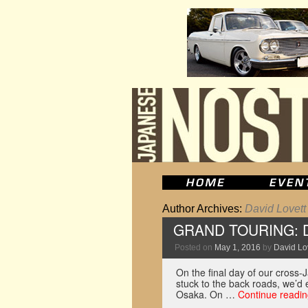
Author Archives:
David Lovett
GRAND TOURING: Dri
Posted on
May 1, 2016
by
David Lo
On the final day of our cross-
stuck to the back roads, we’d 
Osaka. On …
Continue readi