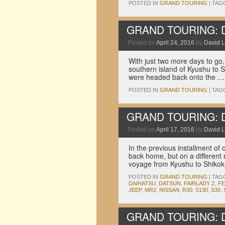
POSTED IN
GRAND TOURING
|
TAG
GRAND TOURING: Dri
Posted on
April 24, 2016
by
David L
With just two more days to go,
southern island of Kyushu to S
were headed back onto the 
POSTED IN
GRAND TOURING
|
TAG
GRAND TOURING: Dri
Posted on
April 17, 2016
by
David L
In the previous installment of
back home, but on a different 
voyage from Kyushu to Shikoku
POSTED IN
GRAND TOURING
|
TAG
DAIHATSU
,
DATSUN
,
FAIRLADY Z
,
F
JEEP
,
MR2
,
NISSAN
,
R30
,
S130
,
S30
,
GRAND TOURING: Dri