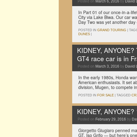
Posted on
March 6, 2016
by
David 
In Part 01 of our once-in-a-li
City via Lake Biwa. Our car wa
Day Two was yet another day
POSTED IN
GRAND TOURING
|
TAG
DUNES
|
KIDNEY, ANYONE? Th
GT4 race car is in F
Posted on
March 3, 2016
by
David 
In the early 1980s, Honda wan
American enthusiasts. It set ab
division, Mugen, to compete
POSTED IN
FOR SALE
|
TAGGED
CR
KIDNEY, ANYONE? 1
Posted on
February 29, 2016
by
Dav
Giorgetto Giugiaro penned man
GT, Iso Grifo — but here’s one 