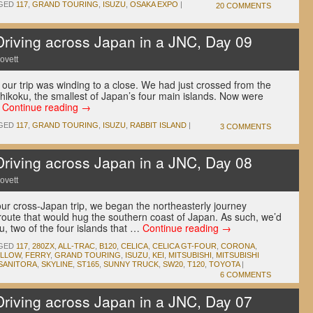
GED
117
,
GRAND TOURING
,
ISUZU
,
OSAKA EXPO
|
20 COMMENTS
ving across Japan in a JNC, Day 09
ovett
 our trip was winding to a close. We had just crossed from the
hikoku, the smallest of Japan’s four main islands. Now were
…
Continue reading
→
GED
117
,
GRAND TOURING
,
ISUZU
,
RABBIT ISLAND
|
3 COMMENTS
ving across Japan in a JNC, Day 08
ovett
 our cross-Japan trip, we began the northeasterly journey
route that would hug the southern coast of Japan. As such, we’d
, two of the four islands that …
Continue reading
→
GED
117
,
280ZX
,
ALL-TRAC
,
B120
,
CELICA
,
CELICA GT-FOUR
,
CORONA
,
ELLOW
,
FERRY
,
GRAND TOURING
,
ISUZU
,
KEI
,
MITSUBISHI
,
MITSUBISHI
SANITORA
,
SKYLINE
,
ST165
,
SUNNY TRUCK
,
SW20
,
T120
,
TOYOTA
|
6 COMMENTS
ving across Japan in a JNC, Day 07