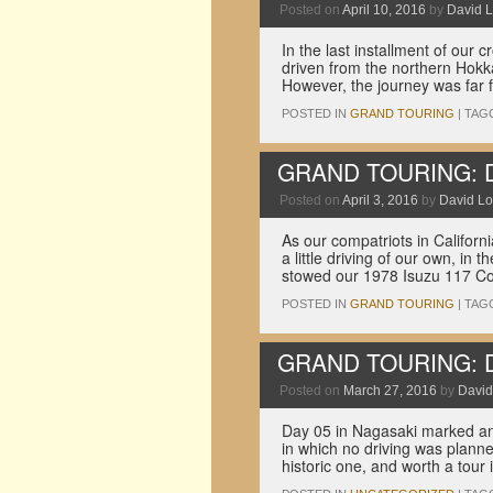
Posted on
April 10, 2016
by
David L
In the last installment of our 
driven from the northern Hokk
However, the journey was far
POSTED IN
GRAND TOURING
|
TAG
GRAND TOURING: Dri
Posted on
April 3, 2016
by
David Lo
As our compatriots in Califor
a little driving of our own, in
stowed our 1978 Isuzu 117 C
POSTED IN
GRAND TOURING
|
TAG
GRAND TOURING: Dri
Posted on
March 27, 2016
by
David
Day 05 in Nagasaki marked an 
in which no driving was planne
historic one, and worth a tour