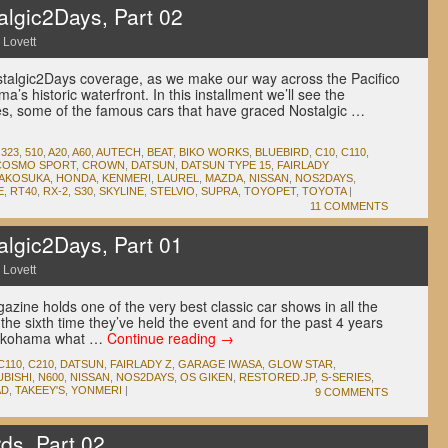
lgic2Days, Part 02
 Lovett
stalgic2Days coverage, as we make our way across the Pacifico
s historic waterfront. In this installment we’ll see the
es, some of the famous cars that have graced Nostalgic …
,
323
,
510
,
A20
,
A60
,
AUTECH
,
BEAT
,
BIKO WORKS
,
BLUEBIRD
,
C10
,
C110
,
COSMO SPORT
,
CROWN
,
DATSUN
,
DATSUN TYPE 15
,
FAIRLADY
AKOSUKA
,
HONDA
,
KENMERI
,
LAUREL
,
MAZDA
,
NISSAN
,
NOS2DAYS
,
E
,
RT40
,
RX-2
,
S30
,
SKYLINE
,
STELVIO
,
SUPRA
,
TOYOPET
,
TOYOTA
|
11 COMMENTS
lgic2Days, Part 01
 Lovett
zine holds one of the very best classic car shows in all the
the sixth time they’ve held the event and for the past 4 years
 Yokohama what …
Continue reading
→
C110
,
C210
,
DATSUN
,
FAIRLADY Z
,
GARAGE IWASA
,
GLOW STAR
,
UBISHI
,
N600
,
NISSAN
,
NOS2DAYS
,
OS GIKEN
,
RESTORED.JP
,
S-SERIES
,
AD
,
TAKEEY'S
,
YONMERI
|
9 COMMENTS
ds, Part 02