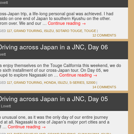
ovett
cross-Japan trip, a life-long personal goal was achieved. I had
aido on one end of Japan to southern Kyushu on the other.
 from over. We and our …
Continue reading
→
GED
117
,
GRAND TOURING
,
ISUZU
,
SOTARO TOUGE
,
TOUGE
|
12 COMMENTS
ving across Japan in a JNC, Day 06
vett
nia enjoy themselves on the Touge California this weekend, we do
 the sixth installment of our cross-Japan tour. On Day 05, we
oupé to explore Nagasaki on …
Continue reading
→
GED
117
,
GRAND TOURING
,
HONDA
,
ISUZU
,
S-SERIES
,
S2000
|
14 COMMENTS
ving across Japan in a JNC, Day 05
 Lovett
unusual one, as it was the only day of our entire journey
d at all. Nagasaki is one of Japan’s major port cities and a
 if …
Continue reading
→