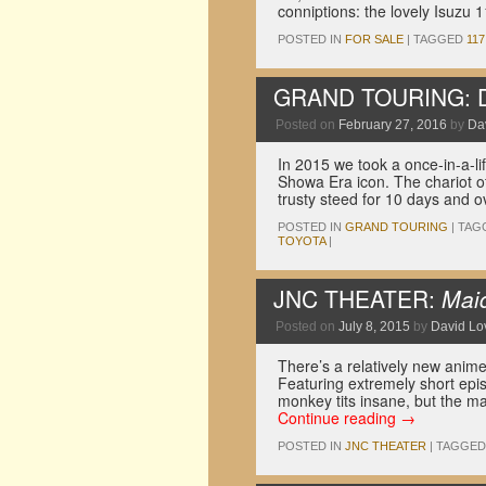
conniptions: the lovely Isuzu 
POSTED IN
FOR SALE
|
TAGGED
117
GRAND TOURING: Dri
Posted on
February 27, 2016
by
Dav
In 2015 we took a once-in-a-li
Showa Era icon. The chariot o
trusty steed for 10 days and 
POSTED IN
GRAND TOURING
|
TAG
TOYOTA
|
JNC THEATER:
Maid
Posted on
July 8, 2015
by
David Lov
There’s a relatively new a
Featuring extremely short epi
monkey tits insane, but the m
Continue reading
→
POSTED IN
JNC THEATER
|
TAGGED