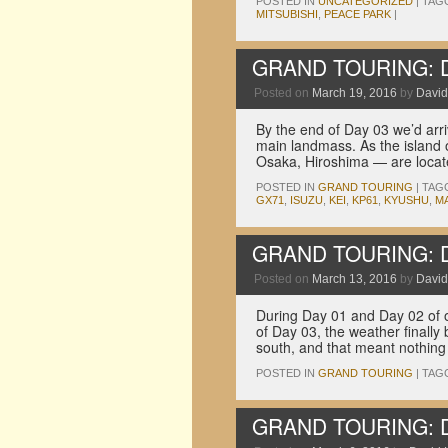
POSTED IN
UNCATEGORIZED
|
TAG
MITSUBISHI
,
PEACE PARK
|
GRAND TOURING: Dri
Posted on
March 19, 2016
by
David
By the end of Day 03 we’d arr
main landmass. As the island 
Osaka, Hiroshima — are locat
POSTED IN
GRAND TOURING
|
TAG
GX71
,
ISUZU
,
KEI
,
KP61
,
KYUSHU
,
MA
GRAND TOURING: Dri
Posted on
March 13, 2016
by
David
During Day 01 and Day 02 of ou
of Day 03, the weather finally
south, and that meant nothin
POSTED IN
GRAND TOURING
|
TAG
GRAND TOURING: Dri